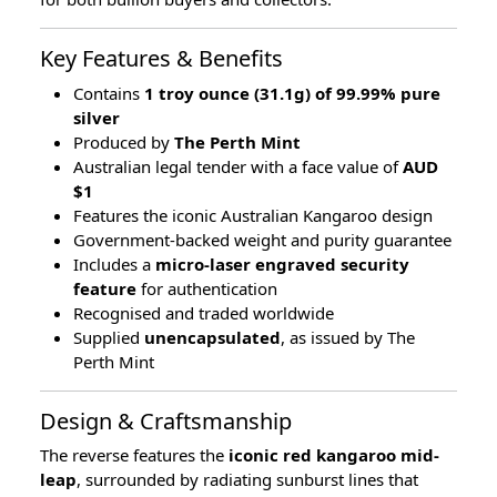
Key Features & Benefits
Contains
1 troy ounce (31.1g) of 99.99% pure
silver
Produced by
The Perth Mint
Australian legal tender with a face value of
AUD
$1
Features the iconic Australian Kangaroo design
Government-backed weight and purity guarantee
Includes a
micro-laser engraved security
feature
for authentication
Recognised and traded worldwide
Supplied
unencapsulated
, as issued by The
Perth Mint
Design & Craftsmanship
The reverse features the
iconic red kangaroo mid-
leap
, surrounded by radiating sunburst lines that