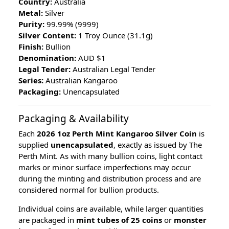
Country:
Australia
Metal:
Silver
Purity:
99.99% (9999)
Silver Content:
1 Troy Ounce (31.1g)
Finish:
Bullion
Denomination:
AUD $1
Legal Tender:
Australian Legal Tender
Series:
Australian Kangaroo
Packaging:
Unencapsulated
Packaging & Availability
Each
2026 1oz Perth Mint Kangaroo Silver Coin
is
supplied
unencapsulated
, exactly as issued by The
Perth Mint. As with many bullion coins, light contact
marks or minor surface imperfections may occur
during the minting and distribution process and are
considered normal for bullion products.
Individual coins are available, while larger quantities
are packaged in
mint tubes of 25 coins
or
monster