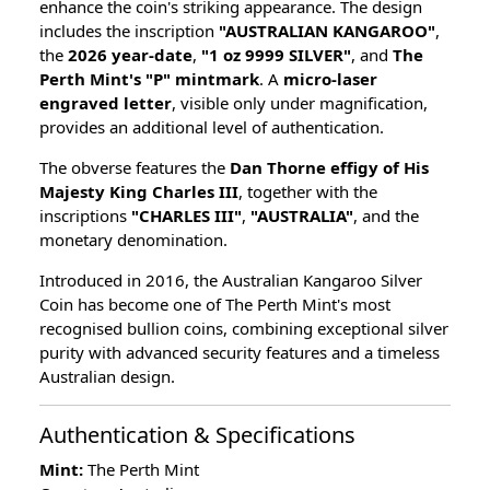
enhance the coin's striking appearance. The design
includes the inscription
"AUSTRALIAN KANGAROO"
,
the
2026 year-date
,
"1 oz 9999 SILVER"
, and
The
Perth Mint's "P" mintmark
. A
micro-laser
engraved letter
, visible only under magnification,
provides an additional level of authentication.
The obverse features the
Dan Thorne effigy of His
Majesty King Charles III
, together with the
inscriptions
"CHARLES III"
,
"AUSTRALIA"
, and the
monetary denomination.
Introduced in 2016, the Australian Kangaroo Silver
Coin has become one of The Perth Mint's most
recognised bullion coins, combining exceptional silver
purity with advanced security features and a timeless
Australian design.
Authentication & Specifications
Mint:
The Perth Mint