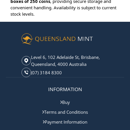
boxes of 250 coins
, providing secure storage and
convenient handling. Availability is subject to current
stock levels.
Level 6, 102 Adelaide St, Brisbane,
Queensland, 4000 Australia
(07) 3184 8300
INFORMATION
Buy
Terms and Conditions
Payment Information