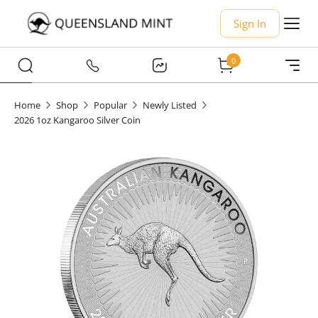
Sign In
0
Home
Shop
Popular
Newly Listed
2026 1oz Kangaroo Silver Coin