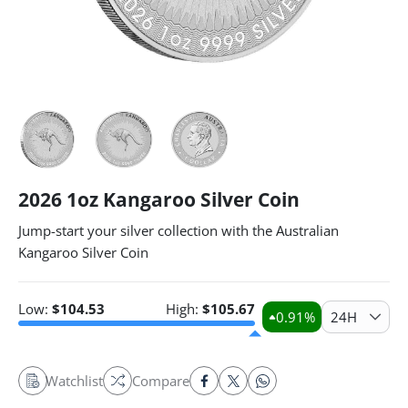
2026 1oz Kangaroo Silver Coin
Jump-start your silver collection with the Australian
Kangaroo Silver Coin
Low:
$
104.53
High:
$
105.67
0.91
%
24H
Watchlist
Compare