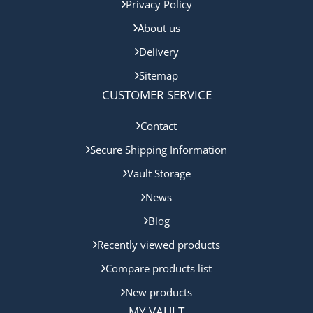
Privacy Policy
About us
Delivery
Sitemap
CUSTOMER SERVICE
Contact
Secure Shipping Information
Vault Storage
News
Blog
Recently viewed products
Compare products list
New products
MY VAULT