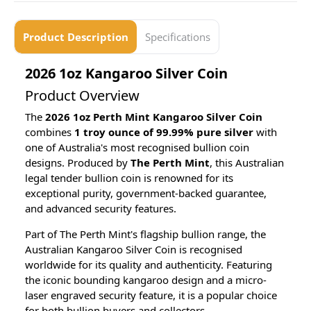
Product Description
Specifications
2026 1oz Kangaroo Silver Coin
Product Overview
The
2026 1oz Perth Mint Kangaroo Silver Coin
combines
1 troy ounce of 99.99% pure silver
with
one of Australia's most recognised bullion coin
designs. Produced by
The Perth Mint
, this Australian
legal tender bullion coin is renowned for its
exceptional purity, government-backed guarantee,
and advanced security features.
Part of The Perth Mint's flagship bullion range, the
Australian Kangaroo Silver Coin is recognised
worldwide for its quality and authenticity. Featuring
the iconic bounding kangaroo design and a micro-
laser engraved security feature, it is a popular choice
for both bullion buyers and collectors.