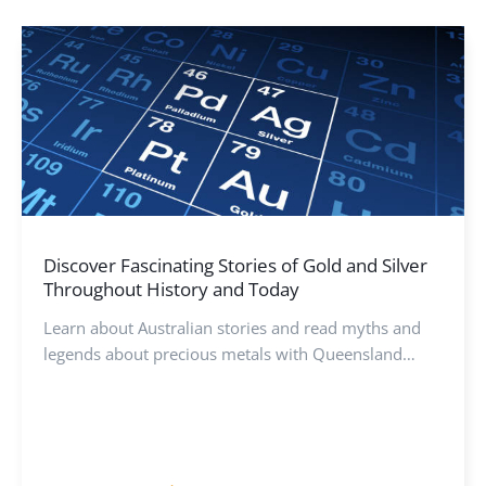
Discover Fascinating Stories of Gold and Silver
Throughout History and Today
Learn about Australian stories and read myths and
legends about precious metals with Queensland
Mint’s expert guide. Discover the history for each
metal.