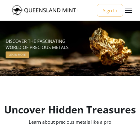
Sign In
Uncover Hidden Treasures
Learn about precious metals like a pro