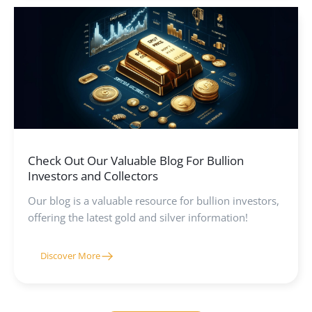
helping you make informed decisions whether you
are investing in physical gold or learning more about
mining practices.
Check Out Our Valuable Blog For Bullion
Investors and Collectors
Our blog is a valuable resource for bullion investors,
offering the latest gold and silver information!
Discover More