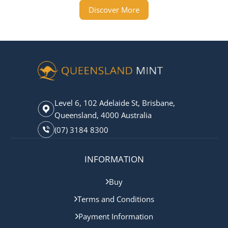
Discover More
Level 6, 102 Adelaide St, Brisbane,
Queensland, 4000 Australia
(07) 3184 8300
INFORMATION
Buy
Terms and Conditions
Payment Information