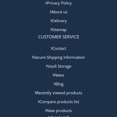
Privacy Policy
About us
Delivery
Sitemap
CUSTOMER SERVICE
Contact
Secure Shipping Information
Vault Storage
News
Blog
Recently viewed products
Compare products list
New products