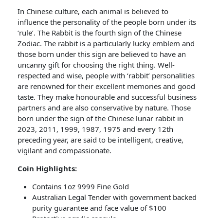
In Chinese culture, each animal is believed to
influence the personality of the people born under its
‘rule’. The Rabbit is the fourth sign of the Chinese
Zodiac. The rabbit is a particularly lucky emblem and
those born under this sign are believed to have an
uncanny gift for choosing the right thing. Well-
respected and wise, people with ‘rabbit’ personalities
are renowned for their excellent memories and good
taste. They make honourable and successful business
partners and are also conservative by nature. Those
born under the sign of the Chinese lunar rabbit in
2023, 2011, 1999, 1987, 1975 and every 12th
preceding year, are said to be intelligent, creative,
vigilant and compassionate.
Coin Highlights:
Contains 1oz 9999 Fine Gold
Australian Legal Tender with government backed
purity guarantee and face value of $100