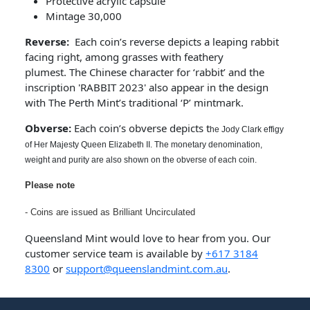
Protective acrylic capsule
Mintage 30,000
Reverse:
Each coin’s reverse depicts a leaping rabbit
facing right, among grasses with feathery
plumest. The Chinese character for ‘rabbit’ and the
inscription 'RABBIT 2023' also appear in the design
with The Perth Mint’s traditional ‘P’ mintmark.
Obverse:
Each coin’s obverse depicts t
he Jody Clark effigy
of Her Majesty Queen Elizabeth II. The monetary denomination,
weight and purity are also shown on the obverse of each coin.
Please note
- Coins are issued as Brilliant Uncirculated
Queensland Mint would love to hear from you. Our
customer service team is available by
+617 3184
8300
or
support@queenslandmint.com.au
.