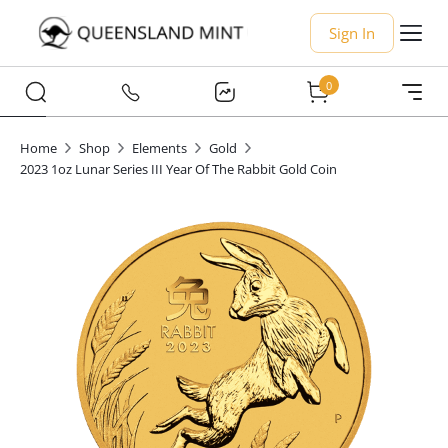
Sign In
0
Home
Shop
Elements
Gold
2023 1oz Lunar Series III Year Of The Rabbit Gold Coin