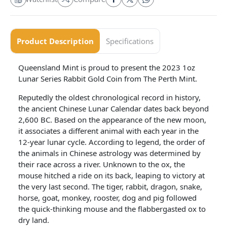
Product Description
Specifications
Queensland Mint is proud to present the 2023 1oz
Lunar Series Rabbit Gold Coin from The Perth Mint.
Reputedly the oldest chronological record in history,
the ancient Chinese Lunar Calendar dates back beyond
2,600 BC. Based on the appearance of the new moon,
it associates a different animal with each year in the
12-year lunar cycle. According to legend, the order of
the animals in Chinese astrology was determined by
their race across a river. Unknown to the ox, the
mouse hitched a ride on its back, leaping to victory at
the very last second. The tiger, rabbit, dragon, snake,
horse, goat, monkey, rooster, dog and pig followed
the quick-thinking mouse and the flabbergasted ox to
dry land.