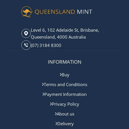
Level 6, 102 Adelaide St, Brisbane,
Queensland, 4000 Australia
(07) 3184 8300
INFORMATION
Buy
Terms and Conditions
Payment Information
Privacy Policy
About us
Delivery