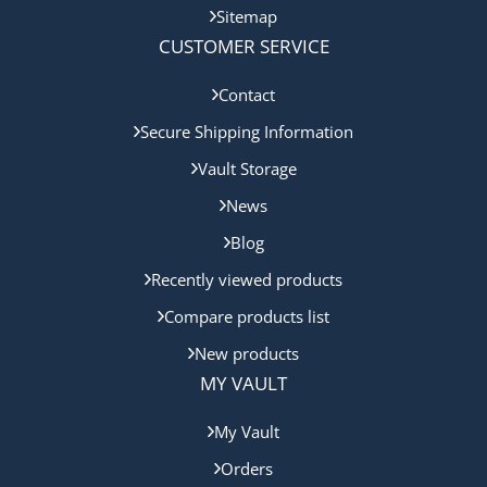
Sitemap
CUSTOMER SERVICE
Contact
Secure Shipping Information
Vault Storage
News
Blog
Recently viewed products
Compare products list
New products
MY VAULT
My Vault
Orders