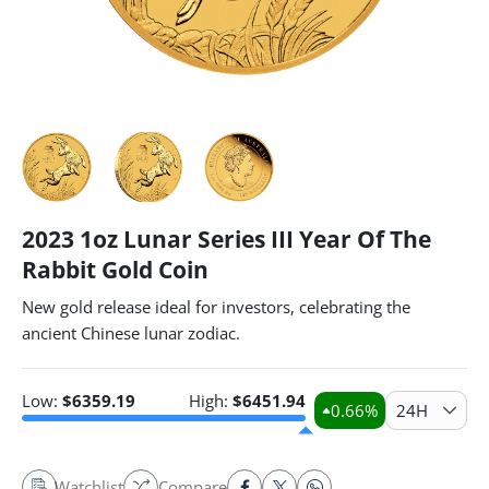
2023 1oz Lunar Series III Year Of The
Rabbit Gold Coin
New gold release ideal for investors, celebrating the
ancient Chinese lunar zodiac.
Low:
$
6359.19
High:
$
6451.94
0.66
%
24H
Watchlist
Compare