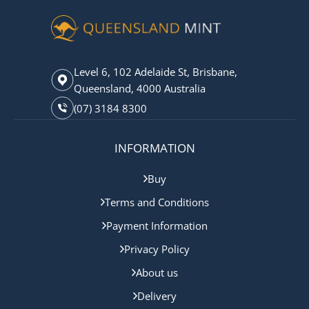
Level 6, 102 Adelaide St, Brisbane,
Queensland, 4000 Australia
(07) 3184 8300
INFORMATION
Buy
Terms and Conditions
Payment Information
Privacy Policy
About us
Delivery