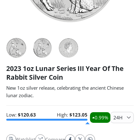
2023 1oz Lunar Series III Year Of The
Rabbit Silver Coin
New 1oz silver release, celebrating the ancient Chinese
lunar zodiac.
Low:
$
120.63
High:
$
123.05
0.99
%
24H
Watchlist
Compare