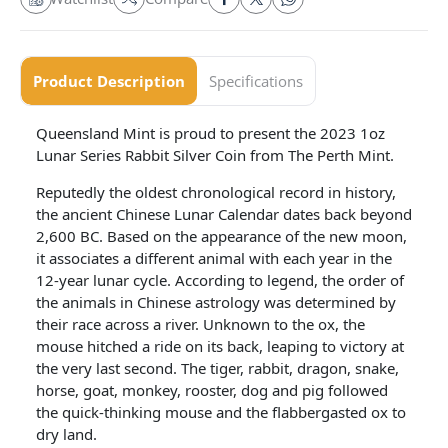
Product Description
Specifications
Queensland Mint is proud to present the 2023 1oz
Lunar Series Rabbit Silver Coin from The Perth Mint.
Reputedly the oldest chronological record in history,
the ancient Chinese Lunar Calendar dates back beyond
2,600 BC. Based on the appearance of the new moon,
it associates a different animal with each year in the
12-year lunar cycle. According to legend, the order of
the animals in Chinese astrology was determined by
their race across a river. Unknown to the ox, the
mouse hitched a ride on its back, leaping to victory at
the very last second. The tiger, rabbit, dragon, snake,
horse, goat, monkey, rooster, dog and pig followed
the quick-thinking mouse and the flabbergasted ox to
dry land.