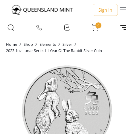
Sign In
0
Home
Shop
Elements
Silver
2023 1oz Lunar Series III Year Of The Rabbit Silver Coin