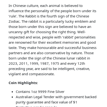
In Chinese culture, each animal is believed to
influence the personality of the people born under its
‘rule’. The Rabbit is the fourth sign of the Chinese
Zodiac. The rabbit is a particularly lucky emblem and
those born under this sign are believed to have an
uncanny gift for choosing the right thing. Well-
respected and wise, people with ‘rabbit’ personalities
are renowned for their excellent memories and good
taste. They make honourable and successful business
partners and are also conservative by nature. Those
born under the sign of the Chinese lunar rabbit in
2023, 2011, 1999, 1987, 1975 and every 12th
preceding year, are said to be intelligent, creative,
vigilant and compassionate.
Coin Highlights:
Contains 1oz 9999 Fine Silver
Australian Legal Tender with government backed
purity guarantee and face value of $1