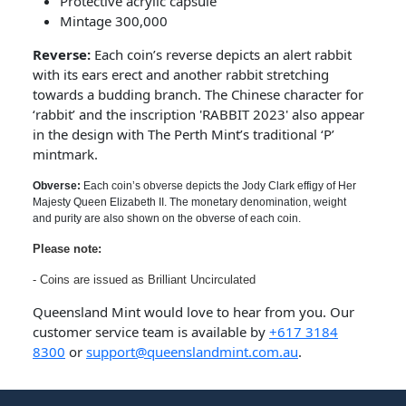
Protective acrylic capsule
Mintage 300,000
Reverse:
Each coin’s reverse depicts an alert rabbit
with its ears erect and another rabbit stretching
towards a budding branch. The Chinese character for
‘rabbit’ and the inscription 'RABBIT 2023' also appear
in the design with The Perth Mint’s traditional ‘P’
mintmark.
Obverse:
Each coin’s obverse depicts the Jody Clark effigy of Her
Majesty Queen Elizabeth II. The monetary denomination, weight
and purity are also shown on the obverse of each coin.
Please note:
- Coins are issued as Brilliant Uncirculated
Queensland Mint would love to hear from you. Our
customer service team is available by
+617 3184
8300
or
support@queenslandmint.com.au
.