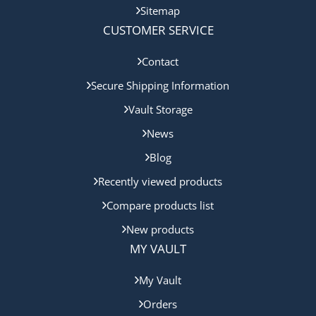
Sitemap
CUSTOMER SERVICE
Contact
Secure Shipping Information
Vault Storage
News
Blog
Recently viewed products
Compare products list
New products
MY VAULT
My Vault
Orders