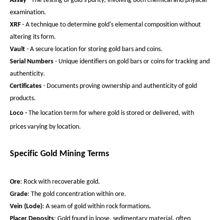
Assay
- The testing of gold's purity, involving both chemical and physical
examination.
XRF
- A technique to determine gold's elemental composition without
altering its form.
Vault
- A secure location for storing gold bars and coins.
Serial Numbers
- Unique identifiers on gold bars or coins for tracking and
authenticity.
Certificates
- Documents proving ownership and authenticity of gold
products.
Loco
-
The location term for where gold is stored or delivered, with
prices varying by location.
Specific Gold Mining Terms
Ore
: Rock with recoverable gold.
Grade
: The gold concentration within ore.
Vein (Lode)
: A seam of gold within rock formations.
Placer Deposits
: Gold found in loose, sedimentary material, often