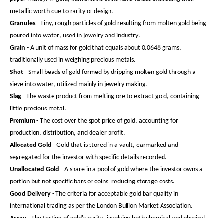
metallic worth due to rarity or design.
Granules
- Tiny, rough particles of gold resulting from molten gold being
poured into water, used in jewelry and industry.
Grain
- A unit of mass for gold that equals about 0.0648 grams,
traditionally used in weighing precious metals.
Shot
- Small beads of gold formed by dripping molten gold through a
sieve into water, utilized mainly in jewelry making.
Slag
- The waste product from melting ore to extract gold, containing
little precious metal.
Premium
- The cost over the spot price of gold, accounting for
production, distribution, and dealer profit.
Allocated Gold
- Gold that is stored in a vault, earmarked and
segregated for the investor with specific details recorded.
Unallocated Gold
- A share in a pool of gold where the investor owns a
portion but not specific bars or coins, reducing storage costs.
Good Delivery
- The criteria for acceptable gold bar quality in
international trading as per the London Bullion Market Association.