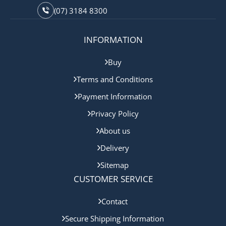
(07) 3184 8300
INFORMATION
Buy
Terms and Conditions
Payment Information
Privacy Policy
About us
Delivery
Sitemap
CUSTOMER SERVICE
Contact
Secure Shipping Information