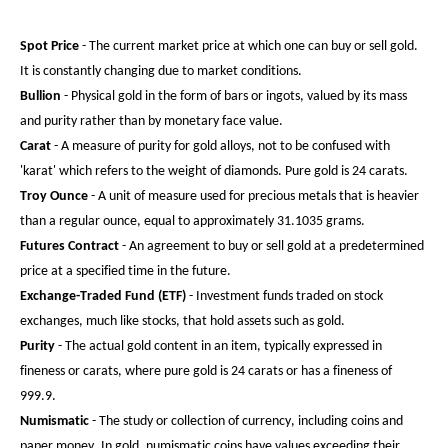
Spot Price
- The current market price at which one can buy or sell gold.
It is constantly changing due to market conditions.
Bullion
- Physical gold in the form of bars or ingots, valued by its mass
and purity rather than by monetary face value.
Carat
- A measure of purity for gold alloys, not to be confused with
'karat' which refers to the weight of diamonds. Pure gold is 24 carats.
Troy Ounce
- A unit of measure used for precious metals that is heavier
than a regular ounce, equal to approximately 31.1035 grams.
Futures Contract
- An agreement to buy or sell gold at a predetermined
price at a specified time in the future.
Exchange-Traded Fund (ETF)
- Investment funds traded on stock
exchanges, much like stocks, that hold assets such as gold.
Purity
- The actual gold content in an item, typically expressed in
fineness or carats, where pure gold is 24 carats or has a fineness of
999.9.
Numismatic
- The study or collection of currency, including coins and
paper money. In gold, numismatic coins have values exceeding their