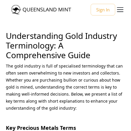
Sign In
Understanding Gold Industry
Terminology: A
Comprehensive Guide
The gold industry is full of specialised terminology that can
often seem overwhelming to new investors and collectors.
Whether you are purchasing bullion or curious about how
gold is mined, understanding the correct terms is key to
making well-informed decisions. Below, we present a list of
key terms along with short explanations to enhance your
understanding of the gold industry:
Key Precious Metals Terms