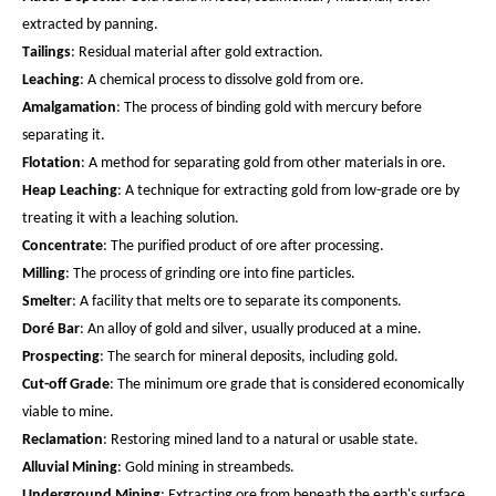
extracted by panning.
Tailings
: Residual material after gold extraction.
Leaching
: A chemical process to dissolve gold from ore.
Amalgamation
: The process of binding gold with mercury before
separating it.
Flotation
: A method for separating gold from other materials in ore.
Heap Leaching
: A technique for extracting gold from low-grade ore by
treating it with a leaching solution.
Concentrate
: The purified product of ore after processing.
Milling
: The process of grinding ore into fine particles.
Smelter
: A facility that melts ore to separate its components.
Doré Bar
: An alloy of gold and silver, usually produced at a mine.
Prospecting
: The search for mineral deposits, including gold.
Cut-off Grade
: The minimum ore grade that is considered economically
viable to mine.
Reclamation
: Restoring mined land to a natural or usable state.
Alluvial Mining
: Gold mining in streambeds.
Underground Mining
: Extracting ore from beneath the earth's surface.