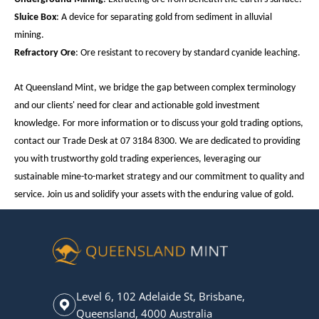
Sluice Box
: A device for separating gold from sediment in alluvial
mining.
Refractory Ore
: Ore resistant to recovery by standard cyanide leaching.
At Queensland Mint, we bridge the gap between complex terminology
and our clients' need for clear and actionable gold investment
knowledge. For more information or to discuss your gold trading options,
contact our Trade Desk at 07 3184 8300. We are dedicated to providing
you with trustworthy gold trading experiences, leveraging our
sustainable mine-to-market strategy and our commitment to quality and
service. Join us and solidify your assets with the enduring value of gold.
Level 6, 102 Adelaide St, Brisbane,
Queensland, 4000 Australia