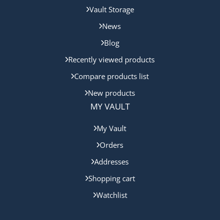
Vault Storage
News
Blog
Recently viewed products
Compare products list
New products
MY VAULT
My Vault
Orders
Addresses
Shopping cart
Watchlist