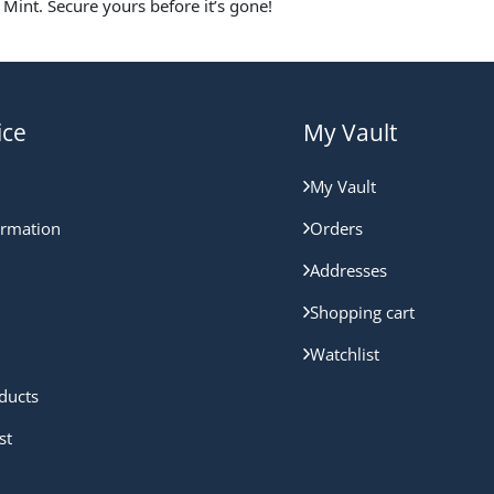
Mint. Secure yours before it’s gone!
ice
My Vault
My Vault
ormation
Orders
Addresses
Shopping cart
Watchlist
ducts
st