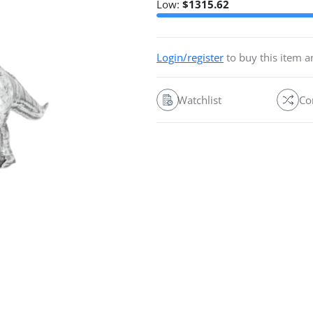
Low:
$
1315.62
Login/register
to buy this item 
Watchlist
Co