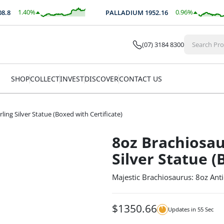
1.40
%
0.96
%
8
PALLADIUM
1952.16
$
35.02
$
18.66
(07) 3184 8300
SHOP
COLLECT
INVEST
DISCOVER
CONTACT US
ing Silver Statue (Boxed with Certificate)
8oz Brachiosau
Silver Statue (
Majestic Brachiosaurus: 8oz Anti
$
1350.66
Updates in
54
Sec