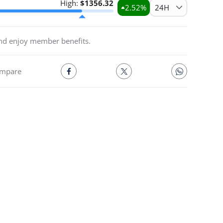
High:
$
1356.32
2.52
%
24H
and enjoy member benefits.
mpare