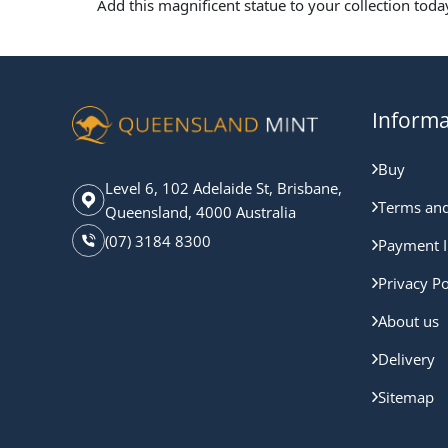
Add this magnificent statue to your collection toda
Informa
Buy
Level 6, 102 Adelaide St, Brisbane,
Terms and
Queensland, 4000 Australia
(07) 3184 8300
Payment I
Privacy Po
About us
Delivery
Sitemap