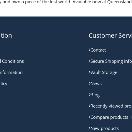
y and own a piece of the lost world. Available now at Queensland 
tion
Customer Serv
Contact
 Conditions
Secure Shipping Inf
nformation
Vault Storage
licy
News
Blog
Recently viewed pro
Compare products li
New products