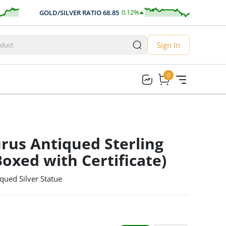
0.12
%
GOLD/SILVER RATIO
68.85
AUD/U
0.09
Sign In
0
0
rus Antiqued Sterling
Boxed with Certificate)
qued Silver Statue