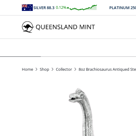
0.12
%
SILVER
88.3
PLATINUM
2508.
$
0.11
Home
Shop
Collector
8oz Brachiosaurus Antiqued Sterl