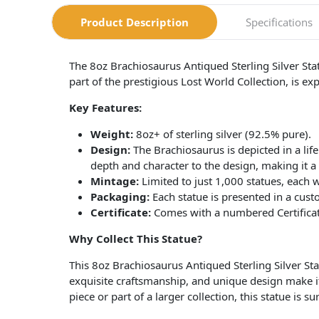
Product Description
Specifications
The 8oz Brachiosaurus Antiqued Sterling Silver Stat
part of the prestigious Lost World Collection, is exp
Key Features:
Weight:
8oz+ of sterling silver (92.5% pure).
Design:
The Brachiosaurus is depicted in a life
depth and character to the design, making it a t
Mintage:
Limited to just 1,000 statues, each 
Packaging:
Each statue is presented in a custo
Certificate:
Comes with a numbered Certificate 
Why Collect This Statue?
This 8oz Brachiosaurus Antiqued Sterling Silver Statue
exquisite craftsmanship, and unique design make it
piece or part of a larger collection, this statue is su