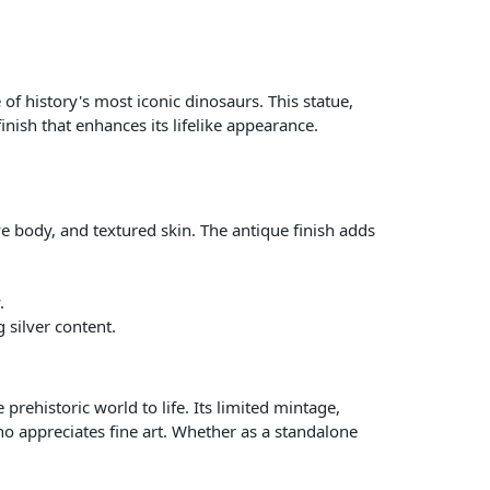
of history's most iconic dinosaurs. This statue,
finish that enhances its lifelike appearance.
ve body, and textured skin. The antique finish adds
.
 silver content.
 prehistoric world to life. Its limited mintage,
o appreciates fine art. Whether as a standalone