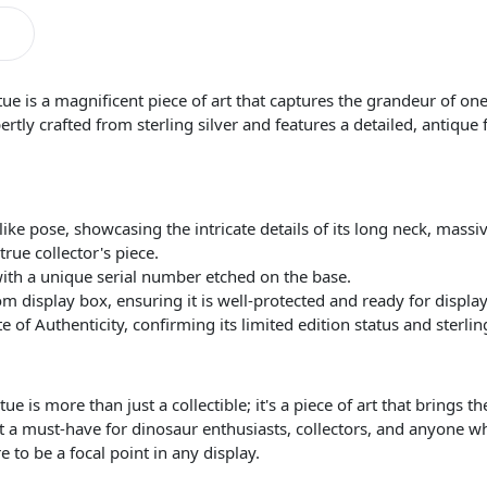
ue is a magnificent piece of art that captures the grandeur of one 
ertly crafted from sterling silver and features a detailed, antique 
like pose, showcasing the intricate details of its long neck, massi
rue collector's piece.
with a unique serial number etched on the base.
m display box, ensuring it is well-protected and ready for display
of Authenticity, confirming its limited edition status and sterling
 is more than just a collectible; it's a piece of art that brings the
 a must-have for dinosaur enthusiasts, collectors, and anyone wh
re to be a focal point in any display.