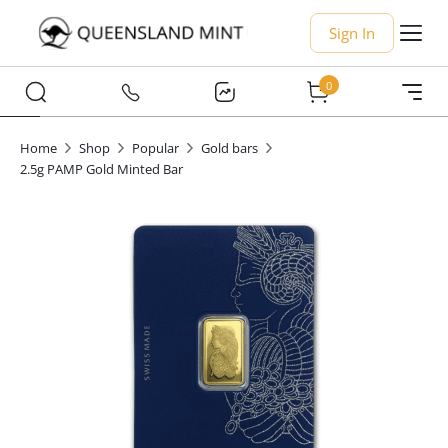
Sign In
0
Home
Shop
Popular
Gold bars
2.5g PAMP Gold Minted Bar