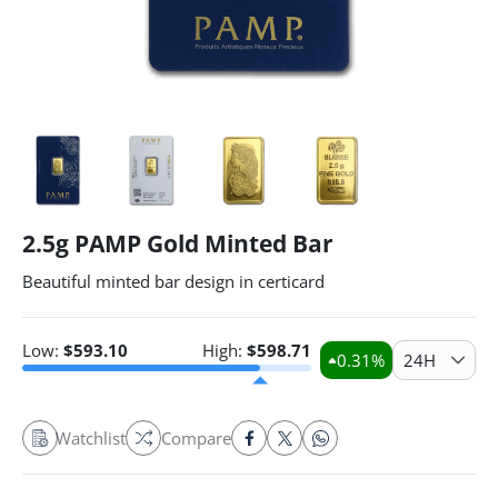
2.5g PAMP Gold Minted Bar
Beautiful minted bar design in certicard
Low:
$
593.10
High:
$
598.71
0.31
%
24H
Watchlist
Compare