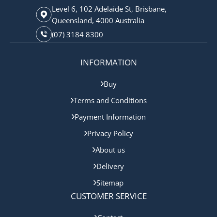
Level 6, 102 Adelaide St, Brisbane,
Queensland, 4000 Australia
(07) 3184 8300
INFORMATION
Buy
Terms and Conditions
Payment Information
Privacy Policy
About us
Delivery
Sitemap
CUSTOMER SERVICE