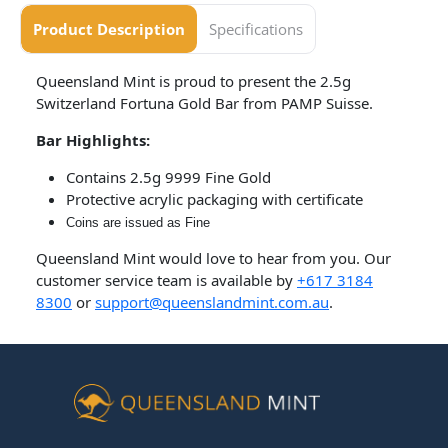
Product Description
Specifications
Queensland Mint is proud to present the 2.5g
Switzerland Fortuna Gold Bar from PAMP Suisse.
Bar Highlights:
Contains 2.5g 9999 Fine Gold
Protective acrylic packaging with certificate
Coins are issued as Fine
Queensland Mint would love to hear from you. Our
customer service team is available by
+617 3184
8300
or
support@queenslandmint.com.au
.