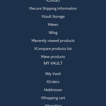
Contact
Secure Shipping Information
Vault Storage
News
Blog
Recently viewed products
Compare products list
New products
MY VAULT
My Vault
Orders
Addresses
Shopping cart
Watchlist