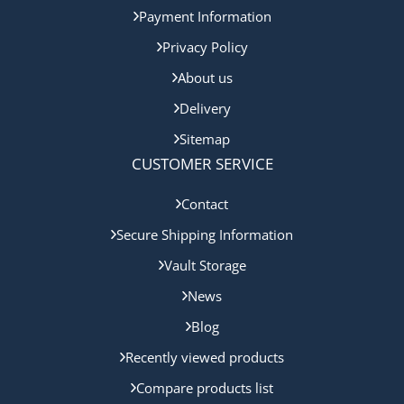
Payment Information
Privacy Policy
About us
Delivery
Sitemap
CUSTOMER SERVICE
Contact
Secure Shipping Information
Vault Storage
News
Blog
Recently viewed products
Compare products list