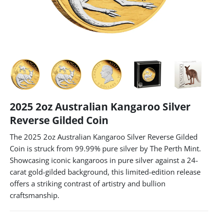
2025 2oz Australian Kangaroo Silver
Reverse Gilded Coin
The 2025 2oz Australian Kangaroo Silver Reverse Gilded
Coin is struck from 99.99% pure silver by The Perth Mint.
Showcasing iconic kangaroos in pure silver against a 24-
carat gold-gilded background, this limited-edition release
offers a striking contrast of artistry and bullion
craftsmanship.