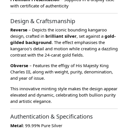
with certificate of authenticity
Design & Craftsmanship
Reverse
– Depicts the iconic bounding kangaroo
design, crafted in
brilliant silver
, set against a
gold-
gilded background
. The effect emphasises the
kangaroo’s detail and motion while creating a dazzling
contrast with the 24-carat gold fields.
Obverse
– Features the effigy of His Majesty King
Charles III, along with weight, purity, denomination,
and year of issue.
This innovative minting style makes the design appear
elevated and dynamic, celebrating both bullion purity
and artistic elegance.
Authentication & Specifications
Metal
: 99.99% Pure Silver