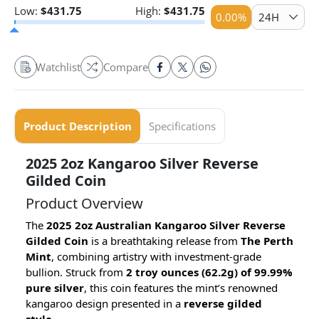
Low:
$
431.75
High:
$
431.75
0.00
%
24H
Watchlist
Compare
Product Description
Specifications
2025 2oz Kangaroo Silver Reverse
Gilded Coin
Product Overview
The
2025 2oz Australian Kangaroo Silver Reverse
Gilded Coin
is a breathtaking release from
The Perth
Mint
, combining artistry with investment-grade
bullion. Struck from
2 troy ounces (62.2g) of 99.99%
pure silver
, this coin features the mint’s renowned
kangaroo design presented in a
reverse gilded