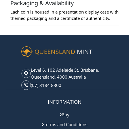
Packaging & Availability
Each coin is housed in a presentation display case with
themed packaging and a certificate of authenticity.
Level 6, 102 Adelaide St, Brisbane,
Queensland, 4000 Australia
(07) 3184 8300
INFORMATION
Buy
Terms and Conditions