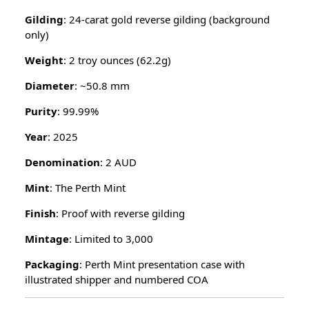
Gilding
: 24-carat gold reverse gilding (background
only)
Weight
: 2 troy ounces (62.2g)
Diameter
: ~50.8 mm
Purity
: 99.99%
Year
: 2025
Denomination
: 2 AUD
Mint
: The Perth Mint
Finish
: Proof with reverse gilding
Mintage
: Limited to 3,000
Packaging
: Perth Mint presentation case with
illustrated shipper and numbered COA