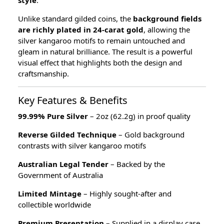
style
.
Unlike standard gilded coins, the
background fields
are richly plated in 24-carat gold
, allowing the
silver kangaroo motifs to remain untouched and
gleam in natural brilliance. The result is a powerful
visual effect that highlights both the design and
craftsmanship.
Key Features & Benefits
99.99% Pure Silver
– 2oz (62.2g) in proof quality
Reverse Gilded Technique
– Gold background
contrasts with silver kangaroo motifs
Australian Legal Tender
– Backed by the
Government of Australia
Limited Mintage
– Highly sought-after and
collectible worldwide
Premium Presentation
– Supplied in a display case