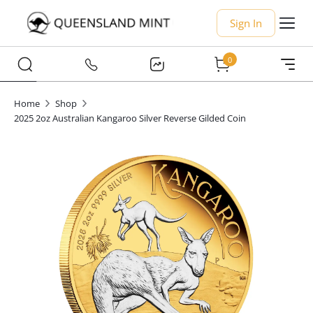
Sign In
0
Home
Shop
2025 2oz Australian Kangaroo Silver Reverse Gilded Coin