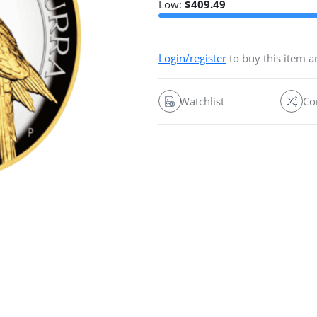
Low:
$
409.49
Login/register
to buy this item 
Watchlist
Co