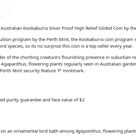
ustralian Kookaburra Silver Proof High Relief Gilded Coin by the
llion program by the Perth Mint, the Kookaburra coin program se
 species, so its no surprise this coin is a top-seller every year.
er of the chortling creature’s flourishing presence in suburban 
gapanthus, flowering plants regularly seen in Australian gardens.
erth Mint security feature 'P' mintmark.
ed purity guarantee and face value of $2
ed on an ornamental bird bath among
Agapanthus
, flowering plant