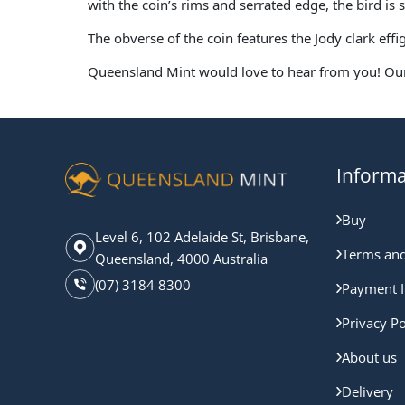
with the coin’s rims and serrated edge, the bird is 
The obverse of the coin features the Jody clark ef
Queensland Mint would love to hear from you! Our
Informa
Buy
Level 6, 102 Adelaide St, Brisbane,
Terms and
Queensland, 4000 Australia
(07) 3184 8300
Payment I
Privacy Po
About us
Delivery