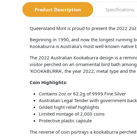
Product Description
Specifications
Queensland Mint is proud to present the 2022 2oz A
Beginning in 1990, and now the longest running bu
Kookaburra is Australia's most well-known native bird
The 2022 Australian Kookaburra design is a remind
visitor perched on an ornamental bird bath among A
'KOOKABURRA', the year 2022, metal type and the P
Coin Highlights:
Contains 2oz or 62.2g of 9999 Fine Silver
Australian Legal Tender with government back
Gilded hight relief highlights
Limited mintage of 2,000 coins
Protective plastic capsule
The reverse of coin portrays a kookaburra perch