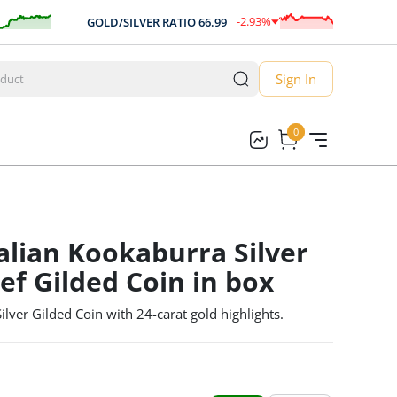
-2.93
%
GOLD/SILVER RATIO
66.99
AU
-1.96
Sign In
0
0
alian Kookaburra Silver
ef Gilded Coin in box
ver Gilded Coin with 24-carat gold highlights.