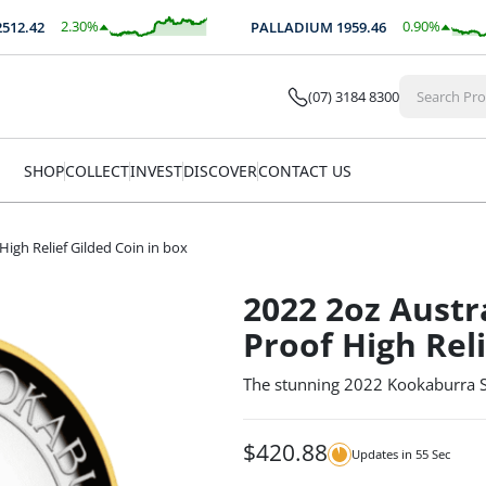
2.30
%
0.90
%
.42
PALLADIUM
1959.46
$
57.79
$
17.66
(07) 3184 8300
SHOP
COLLECT
INVEST
DISCOVER
CONTACT US
High Relief Gilded Coin in box
2022 2oz Austr
Proof High Reli
The stunning 2022 Kookaburra Sil
$
420.88
Updates in
54
Sec