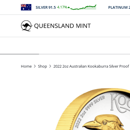
4.17
%
SILVER
91.5
PLATINUM
2512
$
3.81
Home
Shop
2022 2oz Australian Kookaburra Silver Proof 