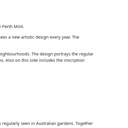
 Perth Mint.
es a new artistic design every year. The
neighbourhoods. The design portrays the regular
 Also on this side includes the inscription
s regularly seen in Australian gardens. Together