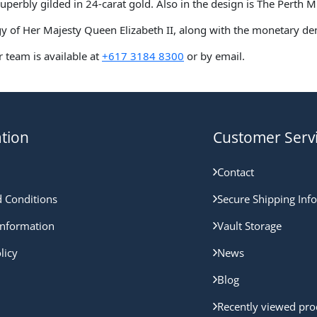
superbly gilded in 24-carat gold. Also in the design is The Perth 
figy of Her Majesty Queen Elizabeth II, along with the monetary d
 team is available at
+617 3184 8300
or by email.
tion
Customer Serv
Contact
 Conditions
Secure Shipping Inf
nformation
Vault Storage
licy
News
Blog
Recently viewed pro