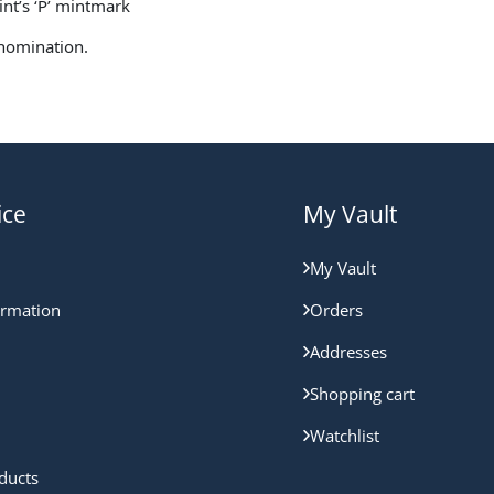
Mint’s ‘P’ mintmark
enomination.
ice
My Vault
My Vault
ormation
Orders
Addresses
Shopping cart
Watchlist
ducts