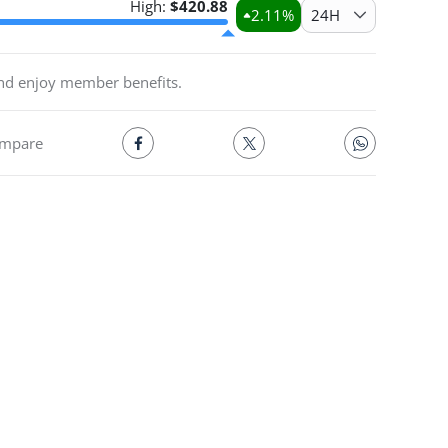
High:
$
420.88
2.11
%
24H
and enjoy member benefits.
mpare