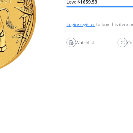
Low:
$
1659.53
Login/register
to buy this item 
Watchlist
Co