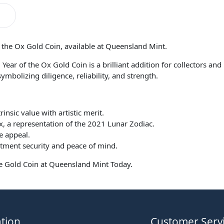
f the Ox Gold Coin, available at Queensland Mint.
1 Year of the Ox Gold Coin is a brilliant addition for collectors an
ymbolizing diligence, reliability, and strength.
insic value with artistic merit.
, a representation of the 2021 Lunar Zodiac.
e appeal.
stment security and peace of mind.
ite Gold Coin at Queensland Mint Today.
tion
Customer Serv