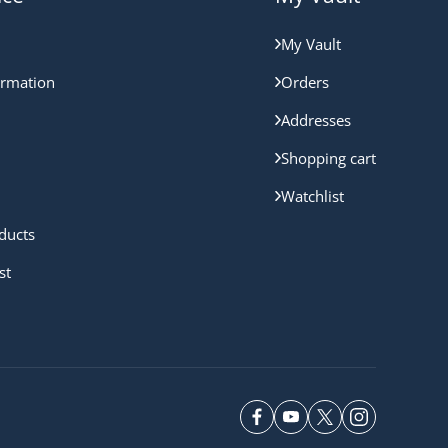
My Vault
ormation
Orders
Addresses
Shopping cart
Watchlist
ducts
st