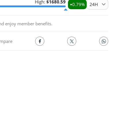
High:
$
1680.59
0.79
%
24H
and enjoy member benefits.
mpare