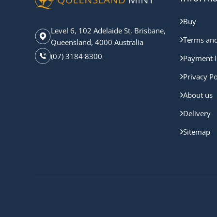
Buy
Level 6, 102 Adelaide St, Brisbane,
Terms and
Queensland, 4000 Australia
(07) 3184 8300
Payment I
Privacy Po
About us
Delivery
Sitemap