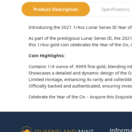
Product Description
Specifications
Introducing the 2021 1/4oz Lunar Series III Year o
As part of the prestigious Lunar Series III, the 202
this 1/4oz gold coin celebrates the Year of the Ox, s
Coin Highlights:
Contains 1/4 ounce of .9999 fine gold, blending intr
Showcases a detailed and dynamic design of the Ox
Limited mintage, enhancing its rarity and collectibl
Officially backed and authenticated, ensuring inve
Celebrate the Year of the Ox – Acquire this Exquis
Informa