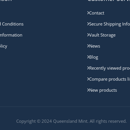
Contact
 Conditions
Secure Shipping Inf
nformation
Vault Storage
licy
News
Blog
Recently viewed pro
Compare products li
New products
Copyright © 2024 Queensland Mint. All rights reserved.