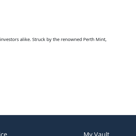
d investors alike. Struck by the renowned Perth Mint,
ice
My Vault