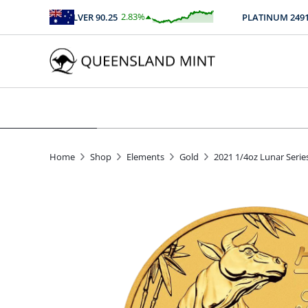
2.83
%
SILVER
90.25
PLATINUM
2491.21
$
2.56
Home
Shop
Elements
Gold
2021 1/4oz Lunar Series