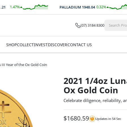
1.47
%
0.32
%
PALLADIUM
1948.04
$
36.58
$
6.24
(07) 3184 8300
SHOP
COLLECT
INVEST
DISCOVER
CONTACT US
 III Year of the Ox Gold Coin
2021 1/4oz Luna
Ox Gold Coin
Celebrate diligence, reliability, 
$
1680.59
Updates in
54
Sec