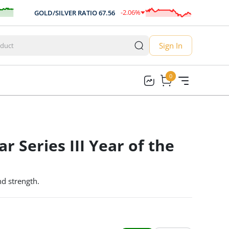
-2.06
%
GOLD/SILVER RATIO
67.56
AUD/US
-1.39
Sign In
0
0
r Series III Year of the
and strength.