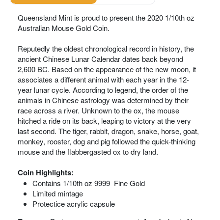
Queensland Mint is proud to present the 2020 1/10th oz
Australian Mouse Gold Coin.
Reputedly the oldest chronological record in history, the
ancient Chinese Lunar Calendar dates back beyond
2,600 BC. Based on the appearance of the new moon, it
associates a different animal with each year in the 12-
year lunar cycle. According to legend, the order of the
animals in Chinese astrology was determined by their
race across a river. Unknown to the ox, the mouse
hitched a ride on its back, leaping to victory at the very
last second. The tiger, rabbit, dragon, snake, horse, goat,
monkey, rooster, dog and pig followed the quick-thinking
mouse and the flabbergasted ox to dry land.
Coin Highlights:
Contains 1/10th oz 9999 Fine Gold
Limited mintage
Protectice acrylic capsule