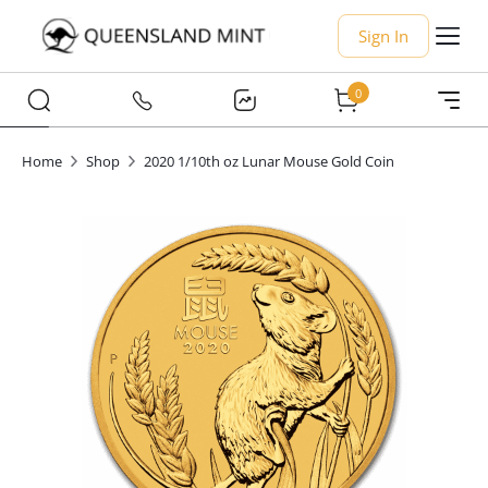
Sign In
0
Home
Shop
2020 1/10th oz Lunar Mouse Gold Coin