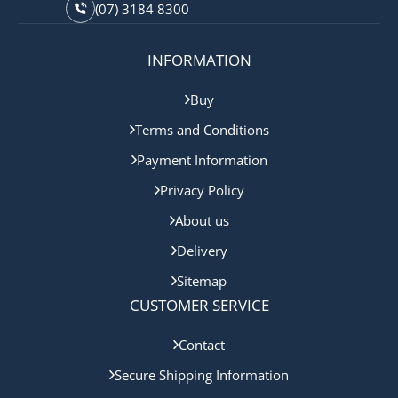
(07) 3184 8300
INFORMATION
Buy
Terms and Conditions
Payment Information
Privacy Policy
About us
Delivery
Sitemap
CUSTOMER SERVICE
Contact
Secure Shipping Information