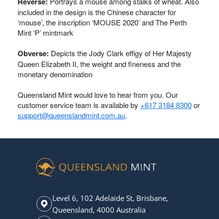
Reverse:
Portrays a mouse among stalks of wheat. Also
included in the design is the Chinese character for
‘mouse’, the inscription ‘MOUSE 2020’ and The Perth
Mint ‘P’ mintmark
Obverse:
Depicts the Jody Clark effigy of Her Majesty
Queen Elizabeth II, the weight and fineness and the
monetary denomination
Queensland Mint would love to hear from you. Our
customer service team is available by
+617 3184 8300
or
support@queenslandmint.com.au
.
Level 6, 102 Adelaide St, Brisbane,
Queensland, 4000 Australia