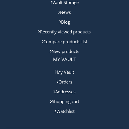
Vault Storage
News
Blog
Recently viewed products
Compare products list
New products
MY VAULT
My Vault
Orders
Addresses
Shopping cart
Watchlist