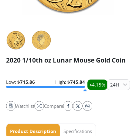
2020 1/10th oz Lunar Mouse Gold Coin
Low:
$
715.86
High:
$
745.84
4.15
%
24H
Watchlist
Compare
Product Description
Specifications