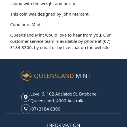
along with the weight and purity.
This coin was designed by John Mercanti.
Condition: Mint
Queensland Mint would love to hear from you. Our
customer service team is available by phone at (07)
3184 8300, by email or by live-chat on the website.
Level 6, 102 Adelaide St, Brisbane,
Queensland, 4000 Australia
(07) 3184 8300
INFORMATION