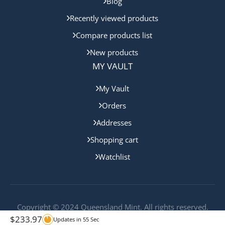
Blog
Recently viewed products
Compare products list
New products
MY VAULT
My Vault
Orders
Addresses
Shopping cart
Watchlist
Copyright © 2024 Queensland Mint. All rights reserved.
$
233.97
Updates in
55
Sec