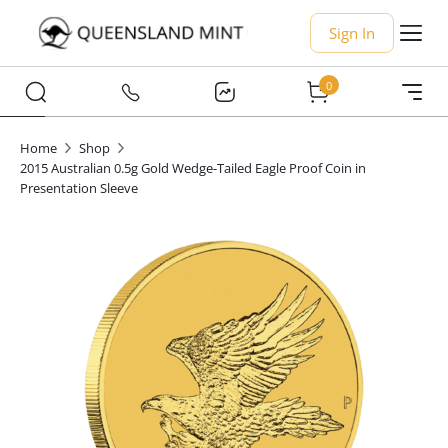
Sign In
0
Home
Shop
2015 Australian 0.5g Gold Wedge-Tailed Eagle Proof Coin in
Presentation Sleeve