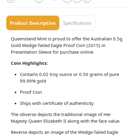
Product Description
Specifications
Queensland Mint is proud to offer the Australian 0.5g
Gold Wedge-Tailed Eagle Proof Coin (2015) in
Presentation Sleeve for purchase online.
Coin Highlights:
Contains 0.02 troy ounce or 0.50 grams of pure
99.99% gold
Proof Coin
Ships with certificate of authenticity
The obverse depicts the traditional image of Her
Majesty Queen Elizabeth II along with the face value.
Reverse depicts an image of the Wedge-Tailed Eagle