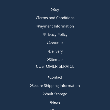
Buy
Terms and Conditions
Payment Information
Privacy Policy
About us
Delivery
Sitemap
CUSTOMER SERVICE
Contact
Secure Shipping Information
Vault Storage
News