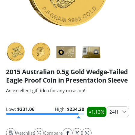
2015 Australian 0.5g Gold Wedge-Tailed
Eagle Proof Coin in Presentation Sleeve
An excellent gift idea for any occasion!
Low:
$
231.06
High:
$
234.20
1.13
%
24H
Watchlist
Compare