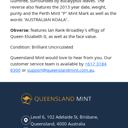
Gumtree, surrounded by eucalyptus leaves. The
reverse also features the 2013 year date, weight,
purity and the Perth Mint "P" Mint Mark as well as the
words "AUSTRALIAN KOALA".
Obverse:
features Ian Rank-Broadley's effigy of
Queen Elizabeth II, as well as the face value.
Condition: Brilliant Uncirculated
Queensland Mint would love to hear from you. Our
customer service team is available by
+617 3184
8300
or
support@queenslandmint.com.au
.
Level 6, 102 Adelaide St, Brisbane,
Queensland, 4000 Australia