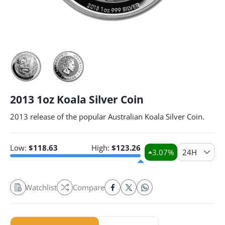
2013 1oz Koala Silver Coin
2013 release of the popular Australian Koala Silver Coin.
Low:
$
118.63
High:
$
123.26
3.07
%
24H
Watchlist
Compare