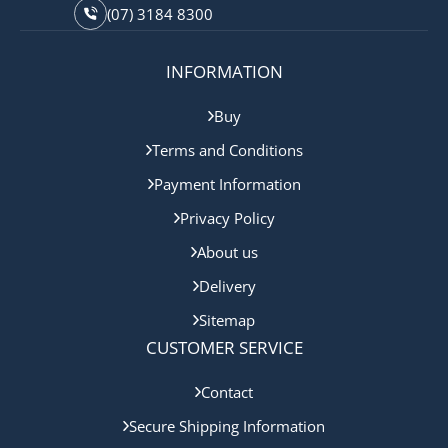
(07) 3184 8300
INFORMATION
Buy
Terms and Conditions
Payment Information
Privacy Policy
About us
Delivery
Sitemap
CUSTOMER SERVICE
Contact
Secure Shipping Information