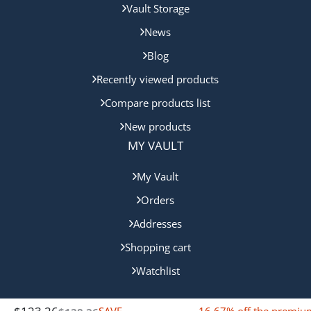
Vault Storage
News
Blog
Recently viewed products
Compare products list
New products
MY VAULT
My Vault
Orders
Addresses
Shopping cart
Watchlist