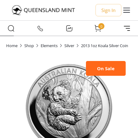
Sign In
0
Home
Shop
Elements
Silver
2013 1oz Koala Silver Coin
On Sale