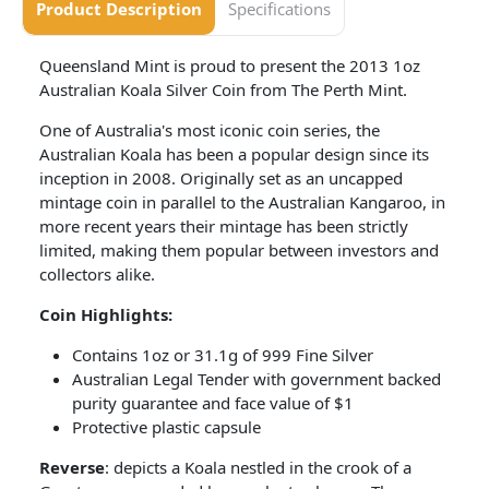
Product Description
Specifications
Queensland Mint is proud to present the 2013 1oz
Australian Koala Silver Coin from The Perth Mint.
One of Australia's most iconic coin series, the
Australian Koala has been a popular design since its
inception in 2008. Originally set as an uncapped
mintage coin in parallel to the Australian Kangaroo, in
more recent years their mintage has been strictly
limited, making them popular between investors and
collectors alike.
Coin​ Highlights:
Contains 1oz or 31.1g of 999 Fine Silver
Australian Legal Tender with government backed
purity guarantee and face value of $1
Protective plastic capsule
Reverse
: depicts a Koala nestled in the crook of a