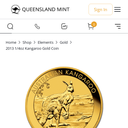
Sign In
0
Home
Shop
Elements
Gold
2013 1/4oz Kangaroo Gold Coin