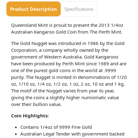
Product Description
Specifications
Queensland Mint is proud to present the 2013 1/4oz
Australian Kangaroo Gold Coin from The Perth Mint.
The Gold Nugget was introduced in 1986 by the Gold
Corporation, a company wholly owned by the
government of Western Australia. Gold Kangaroos
have been produced by Perth Mint since 1989 and are
one of the purest gold coins in the world at .9999
purity. The Nugget is minted in denominations of 1/20
oz, 1/10 oz, 1/4 oz, 1/2 oz, 1 oz, 2 oz, 10 oz and 1 kg.
The motif of the Nugget varies from year to year,
giving the coins a slightly higher numismatic value
over their bullion value.
Coin
Highlights:
Contains 1/4oz of 9999 Fine Gold
Australian Legal Tender with government backed