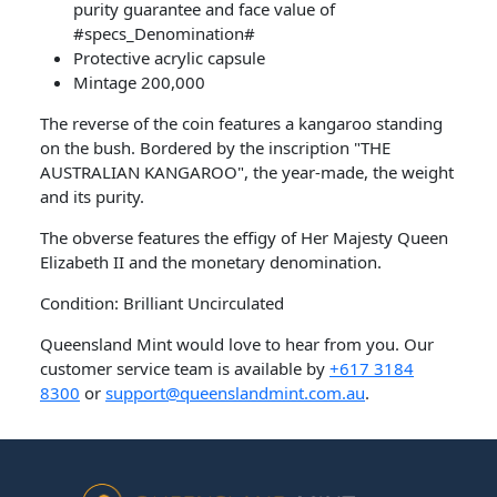
purity guarantee and face value of
#specs_Denomination#
Protective acrylic capsule
Mintage 200,000
The reverse of the coin features a kangaroo standing
on the bush. Bordered by the inscription "THE
AUSTRALIAN KANGAROO", the year-made, the weight
and its purity.
The obverse features the effigy of Her Majesty Queen
Elizabeth II and the monetary denomination.
Condition: Brilliant Uncirculated
Queensland Mint would love to hear from you. Our
customer service team is available by
+617 3184
8300
or
support@queenslandmint.com.au
.