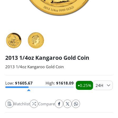
2013 1/4oz Kangaroo Gold Coin
2013 1/4oz Kangaroo Gold Coin
Low:
$
1605.67
High:
$
1618.09
0.25
%
24H
Watchlist
Compare