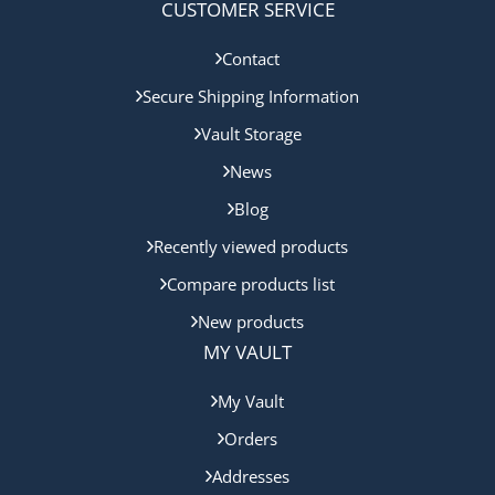
CUSTOMER SERVICE
Contact
Secure Shipping Information
Vault Storage
News
Blog
Recently viewed products
Compare products list
New products
MY VAULT
My Vault
Orders
Addresses