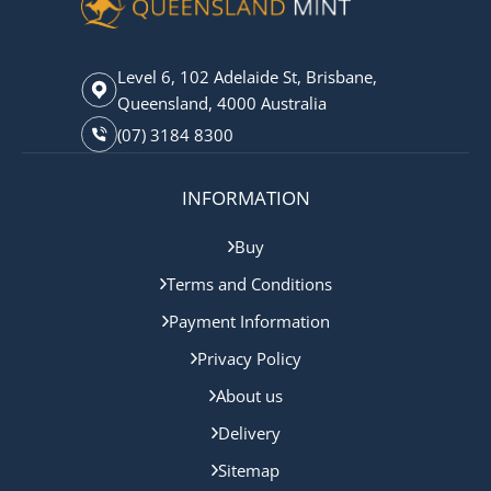
Level 6, 102 Adelaide St, Brisbane,
Queensland, 4000 Australia
(07) 3184 8300
INFORMATION
Buy
Terms and Conditions
Payment Information
Privacy Policy
About us
Delivery
Sitemap