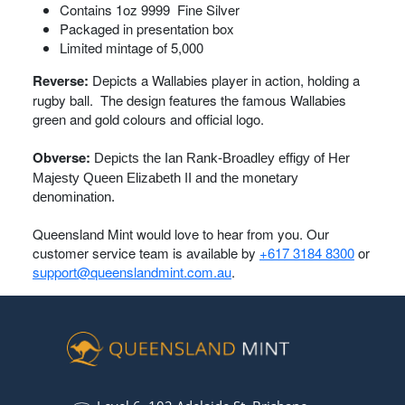
Contains 1oz 9999 Fine Silver
Packaged in presentation box
Limited mintage of 5,000
Reverse:
Depicts a Wallabies player in action, holding a
rugby ball. The design features the famous Wallabies
green and gold colours and official logo.
Obverse:
Depicts the Ian Rank-Broadley effigy of Her
Majesty Queen Elizabeth II and the monetary
denomination.
Queensland Mint would love to hear from you. Our
customer service team is available by
+617 3184 8300
or
support@queenslandmint.com.au
.