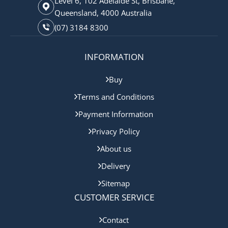
Level 6, 102 Adelaide St, Brisbane,
Queensland, 4000 Australia
(07) 3184 8300
INFORMATION
Buy
Terms and Conditions
Payment Information
Privacy Policy
About us
Delivery
Sitemap
CUSTOMER SERVICE
Contact