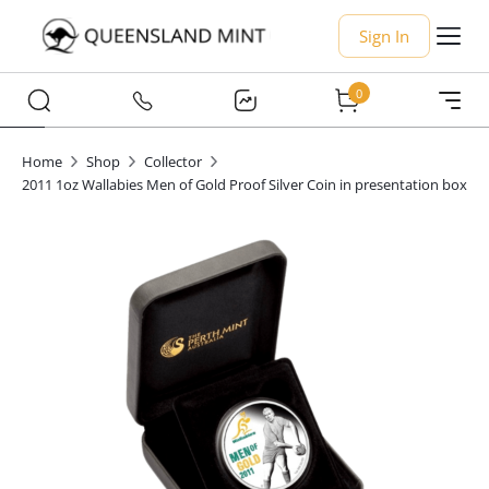
Sign In
0
Home
Shop
Collector
2011 1oz Wallabies Men of Gold Proof Silver Coin in presentation box