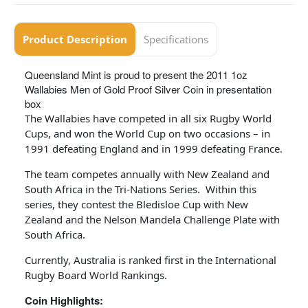
Product Description
Specifications
Queensland Mint is proud to present the 2011 1oz
Wallabies Men of Gold Proof Silver Coin in presentation
box
The Wallabies have competed in all six Rugby World
Cups, and won the World Cup on two occasions – in
1991 defeating England and in 1999 defeating France.
The team competes annually with New Zealand and
South Africa in the Tri-Nations Series. Within this
series, they contest the Bledisloe Cup with New
Zealand and the Nelson Mandela Challenge Plate with
South Africa.
Currently, Australia is ranked first in the International
Rugby Board World Rankings.
Coin Highlights: