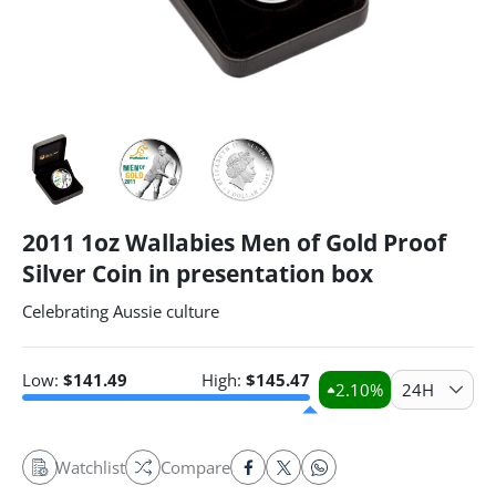
2011 1oz Wallabies Men of Gold Proof
Silver Coin in presentation box
Celebrating Aussie culture
Low:
$
141.49
High:
$
145.47
2.10
%
24H
Watchlist
Compare