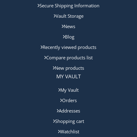
Secure Shipping Information
Vault Storage
News
Blog
Recently viewed products
Compare products list
New products
MY VAULT
My Vault
Orders
Addresses
Shopping cart
Watchlist