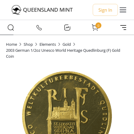
Sign In
0
Home
Shop
Elements
Gold
2003 German 1/2oz Unesco World Heritage Quedlinburg (F) Gold
Coin