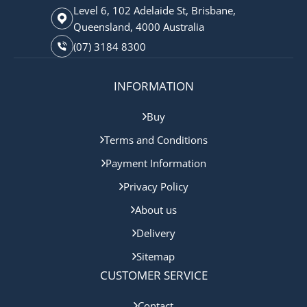
Level 6, 102 Adelaide St, Brisbane,
Queensland, 4000 Australia
(07) 3184 8300
INFORMATION
Buy
Terms and Conditions
Payment Information
Privacy Policy
About us
Delivery
Sitemap
CUSTOMER SERVICE
Contact