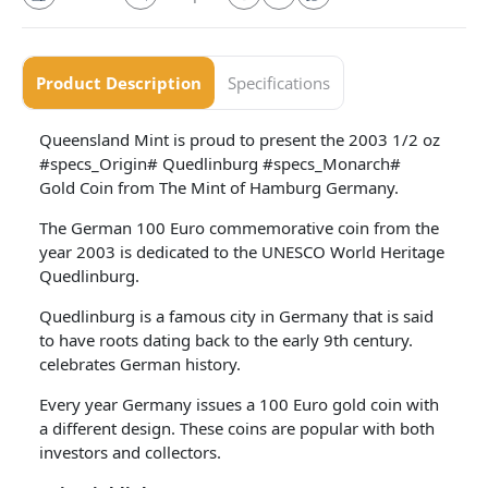
Product Description
Specifications
Queensland Mint is proud to present the 2003 1/2 oz
#specs_Origin# Quedlinburg #specs_Monarch#
Gold Coin from The Mint of Hamburg Germany.
The German 100 Euro commemorative coin from the
year 2003 is dedicated to the UNESCO World Heritage
Quedlinburg.
Quedlinburg is a famous city in Germany that is said
to have roots dating back to the early 9th century.
celebrates German history.
Every year Germany issues a 100 Euro gold coin with
a different design. These coins are popular with both
investors and collectors.