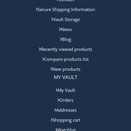
Secure Shipping Information
Vault Storage
News
Blog
Recently viewed products
Compare products list
New products
MY VAULT
My Vault
Orders
Addresses
Shopping cart
Watchlist