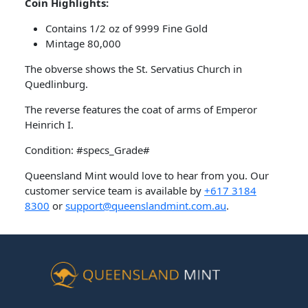
Coin Highlights:
Contains 1/2 oz of 9999 Fine Gold
Mintage 80,000
The obverse shows the St. Servatius Church in
Quedlinburg.
The reverse features the coat of arms of Emperor
Heinrich I.
Condition: #specs_Grade#
Queensland Mint would love to hear from you. Our
customer service team is available by
+617 3184
8300
or
support@queenslandmint.com.au
.