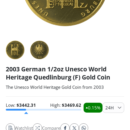
2003 German 1/2oz Unesco World
Heritage Quedlinburg (F) Gold Coin
The Unesco World Heritage Gold Coin from 2003
Low:
$
3442.31
High:
$
3469.62
0.15
%
24H
Watchlist
Compare