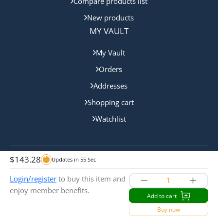
Compare products list
New products
MY VAULT
My Vault
Orders
Addresses
Shopping cart
Watchlist
$
143.28
Updates in
55
Sec
Copyright © 2024 Queensland Mint. All rights reserved.
Login/register
to buy this item and
enjoy member benefits.
Add to cart
Buy now