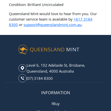
Condition: Brilliant Uncirculated
Queensland Mint would love to hear from you. Our
customer service team is available by
+617 3184
8300
or
support@queenslandmint.com.au
.
Level 6, 102 Adelaide St, Brisbane,
Queensland, 4000 Australia
(07) 3184 8300
INFORMATION
Buy