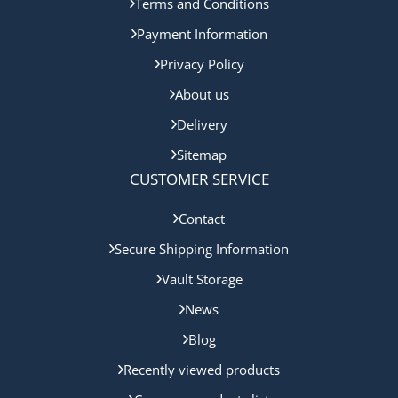
Terms and Conditions
Payment Information
Privacy Policy
About us
Delivery
Sitemap
CUSTOMER SERVICE
Contact
Secure Shipping Information
Vault Storage
News
Blog
Recently viewed products