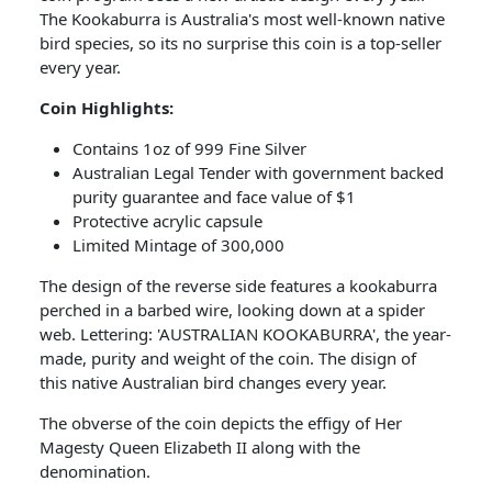
The Kookaburra is Australia's most well-known native
bird species, so its no surprise this coin is a top-seller
every year.
Coin​ Highlights:
Contains 1oz of 999 Fine Silver
Australian Legal Tender with government backed
purity guarantee and face value of $1
Protective acrylic capsule
Limited Mintage of 300,000
The design of the reverse side features a kookaburra
perched in a barbed wire, looking down at a spider
web. Lettering: 'AUSTRALIAN KOOKABURRA', the year-
made, purity and weight of the coin. The disign of
this native Australian bird changes every year.
The obverse of the coin depicts the effigy of Her
Magesty Queen Elizabeth II along with the
denomination.