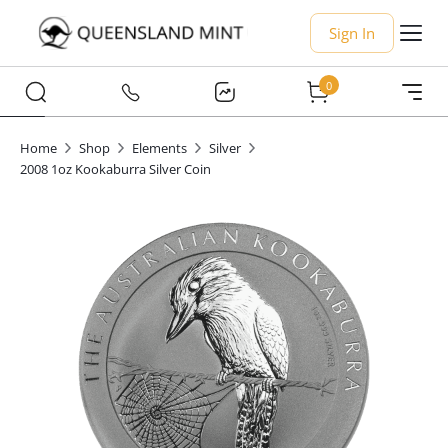
Sign In
0
Home
Shop
Elements
Silver
2008 1oz Kookaburra Silver Coin