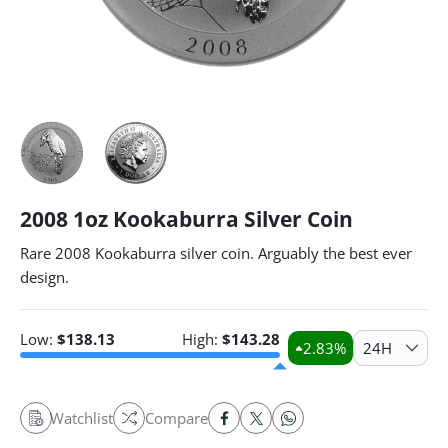
2008 1oz Kookaburra Silver Coin
Rare 2008 Kookaburra silver coin. Arguably the best ever
design.
Low:
$
138.13
High:
$
143.28
2.83
%
24H
Watchlist
Compare