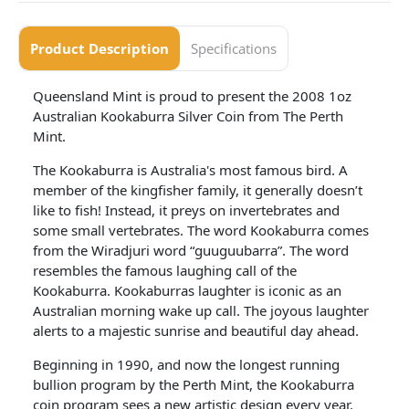
Product Description
Specifications
Queensland Mint is proud to present the 2008 1oz
Australian Kookaburra Silver Coin from The Perth
Mint.
The Kookaburra is Australia's most famous bird. A
member of the kingfisher family, it generally doesn’t
like to fish! Instead, it preys on invertebrates and
some small vertebrates. The word Kookaburra comes
from the Wiradjuri word “guuguubarra”. The word
resembles the famous laughing call of the
Kookaburra. Kookaburras laughter is iconic as an
Australian morning wake up call. The joyous laughter
alerts to a majestic sunrise and beautiful day ahead.
Beginning in 1990, and now the longest running
bullion program by the Perth Mint, the Kookaburra
coin program sees a new artistic design every year.