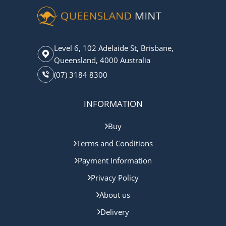
Level 6, 102 Adelaide St, Brisbane,
Queensland, 4000 Australia
(07) 3184 8300
INFORMATION
Buy
Terms and Conditions
Payment Information
Privacy Policy
About us
Delivery