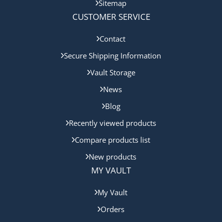
Sitemap
CUSTOMER SERVICE
Contact
Secure Shipping Information
Vault Storage
News
Blog
Recently viewed products
Compare products list
New products
MY VAULT
My Vault
Orders