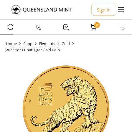
Sign In
0
Home
Shop
Elements
Gold
2022 1oz Lunar Tiger Gold Coin