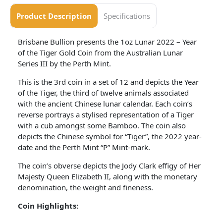
Product Description
Specifications
Brisbane Bullion presents the 1oz Lunar 2022 – Year
of the Tiger Gold Coin from the Australian Lunar
Series III by the Perth Mint.
This is the 3rd coin in a set of 12 and depicts the Year
of the Tiger, the third of twelve animals associated
with the ancient Chinese lunar calendar. Each coin’s
reverse portrays a stylised representation of a Tiger
with a cub amongst some Bamboo. The coin also
depicts the Chinese symbol for “Tiger”, the 2022 year-
date and the Perth Mint “P” Mint-mark.
The coin’s obverse depicts the Jody Clark effigy of Her
Majesty Queen Elizabeth II, along with the monetary
denomination, the weight and fineness.
Coin Highlights: