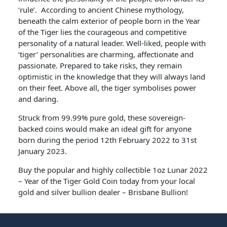
‘rule’. According to ancient Chinese mythology,
beneath the calm exterior of people born in the Year
of the Tiger lies the courageous and competitive
personality of a natural leader. Well-liked, people with
‘tiger’ personalities are charming, affectionate and
passionate. Prepared to take risks, they remain
optimistic in the knowledge that they will always land
on their feet. Above all, the tiger symbolises power
and daring.
Struck from 99.99% pure gold, these sovereign-
backed coins would make an ideal gift for anyone
born during the period 12th February 2022 to 31st
January 2023.
Buy the popular and highly collectible 1oz Lunar 2022
– Year of the Tiger Gold Coin today from your local
gold and silver bullion dealer – Brisbane Bullion!