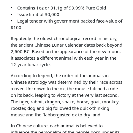
• Contains 1oz or 31.1g of 99.99% Pure Gold
• Issue limit of 30,000
• Legal tender with government backed face-value of
$100
Reputedly the oldest chronological record in history,
the ancient Chinese Lunar Calendar dates back beyond
2,600 BC. Based on the appearance of the new moon,
it associates a different animal with each year in the
12-year lunar cycle.
According to legend, the order of the animals in
Chinese astrology was determined by their race across
a river. Unknown to the ox, the mouse hitched a ride
on its back, leaping to victory at the very last second.
The tiger, rabbit, dragon, snake, horse, goat, monkey,
rooster, dog and pig followed the quick-thinking
mouse and the flabbergasted ox to dry land.
In Chinese culture, each animal is believed to
influence the personality of the people born under its