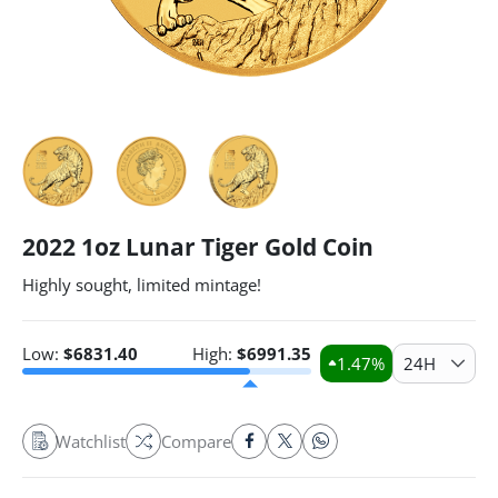
2022 1oz Lunar Tiger Gold Coin
Highly sought, limited mintage!
Low:
$
6831.40
High:
$
6991.35
1.47
%
24H
Watchlist
Compare