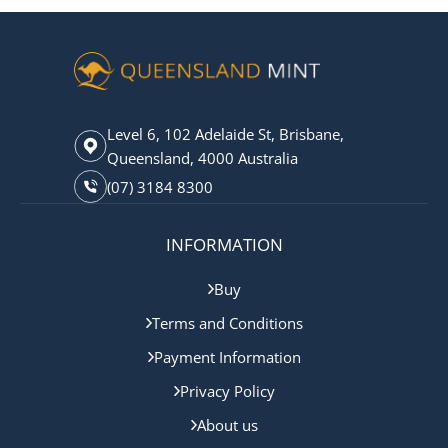
Level 6, 102 Adelaide St, Brisbane,
Queensland, 4000 Australia
(07) 3184 8300
INFORMATION
Buy
Terms and Conditions
Payment Information
Privacy Policy
About us