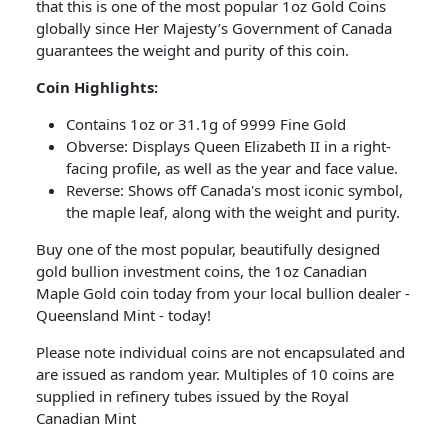
that this is one of the most popular 1oz Gold Coins
globally since Her Majesty’s Government of Canada
guarantees the weight and purity of this coin.
Coin Highlights:
Contains 1oz or 31.1g of 9999 Fine Gold
Obverse: Displays Queen Elizabeth II in a right-
facing profile, as well as the year and face value.
Reverse: Shows off Canada's most iconic symbol,
the maple leaf, along with the weight and purity.
Buy one of the most popular, beautifully designed
gold bullion investment coins, the 1oz Canadian
Maple Gold coin today from your local bullion dealer -
Queensland Mint - today!
Please note individual coins are not encapsulated and
are issued as random year. Multiples of 10 coins are
supplied in refinery tubes issued by the Royal
Canadian Mint