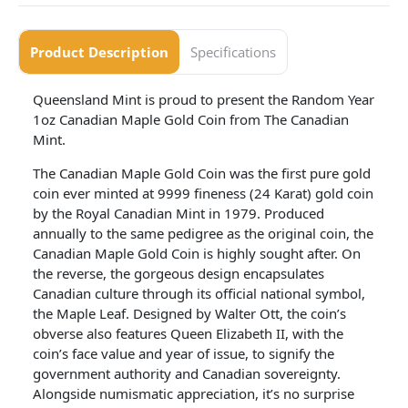
Product Description
Specifications
Queensland Mint is proud to present the Random Year
1oz Canadian Maple Gold Coin from The Canadian
Mint.
The Canadian Maple Gold Coin was the first pure gold
coin ever minted at 9999 fineness (24 Karat) gold coin
by the Royal Canadian Mint in 1979. Produced
annually to the same pedigree as the original coin, the
Canadian Maple Gold Coin is highly sought after. On
the reverse, the gorgeous design encapsulates
Canadian culture through its official national symbol,
the Maple Leaf. Designed by Walter Ott, the coin’s
obverse also features Queen Elizabeth II, with the
coin’s face value and year of issue, to signify the
government authority and Canadian sovereignty.
Alongside numismatic appreciation, it’s no surprise