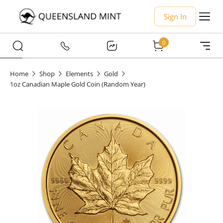
Sign In
0
Home
Shop
Elements
Gold
1oz Canadian Maple Gold Coin (Random Year)