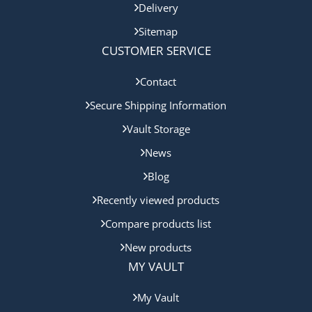
Delivery
Sitemap
CUSTOMER SERVICE
Contact
Secure Shipping Information
Vault Storage
News
Blog
Recently viewed products
Compare products list
New products
MY VAULT
My Vault