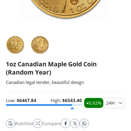
1oz Canadian Maple Gold Coin
(Random Year)
Canadian legal tender, beautiful design
Low:
$
6467.84
High:
$
6543.40
0.92
%
24H
Watchlist
Compare