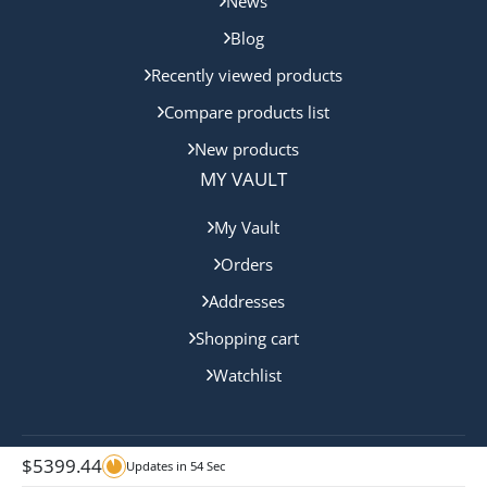
News
Blog
Recently viewed products
Compare products list
New products
MY VAULT
My Vault
Orders
Addresses
Shopping cart
Watchlist
$
5399.44
Updates in
54
Sec
Copyright © 2024 Queensland Mint. All rights reserved.