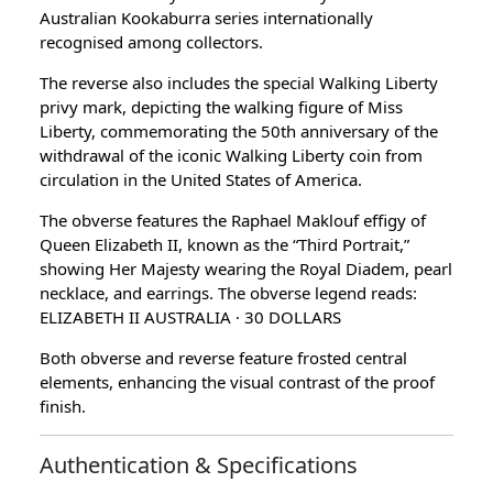
Australian Kookaburra series internationally
recognised among collectors.
The reverse also includes the special Walking Liberty
privy mark, depicting the walking figure of Miss
Liberty, commemorating the 50th anniversary of the
withdrawal of the iconic Walking Liberty coin from
circulation in the United States of America.
The obverse features the Raphael Maklouf effigy of
Queen Elizabeth II, known as the “Third Portrait,”
showing Her Majesty wearing the Royal Diadem, pearl
necklace, and earrings. The obverse legend reads:
ELIZABETH II AUSTRALIA · 30 DOLLARS
Both obverse and reverse feature frosted central
elements, enhancing the visual contrast of the proof
finish.
Authentication & Specifications