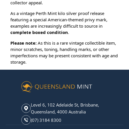
collector appeal.
As a vintage Perth Mint kilo silver proof release
featuring a special American-themed privy mark,
examples are increasingly difficult to source in
complete boxed condition
.
Please note:
As this is a rare vintage collectible item,
minor scratches, toning, handling marks, or other
imperfections may be present consistent with age and
storage.
Level 6, 102 Adelaide St, Brisbane,
Queensland, 4000 Australia
(07) 3184 8300