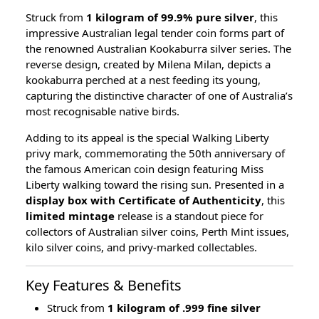
Struck from
1 kilogram of 99.9% pure silver
, this
impressive Australian legal tender coin forms part of
the renowned Australian Kookaburra silver series. The
reverse design, created by Milena Milan, depicts a
kookaburra perched at a nest feeding its young,
capturing the distinctive character of one of Australia’s
most recognisable native birds.
Adding to its appeal is the special Walking Liberty
privy mark, commemorating the 50th anniversary of
the famous American coin design featuring Miss
Liberty walking toward the rising sun. Presented in a
display box with Certificate of Authenticity
, this
limited mintage
release is a standout piece for
collectors of Australian silver coins, Perth Mint issues,
kilo silver coins, and privy-marked collectables.
Key Features & Benefits
Struck from
1 kilogram of .999 fine silver