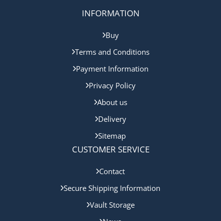
INFORMATION
Buy
Terms and Conditions
Payment Information
Privacy Policy
About us
Delivery
Sitemap
CUSTOMER SERVICE
Contact
Secure Shipping Information
Vault Storage