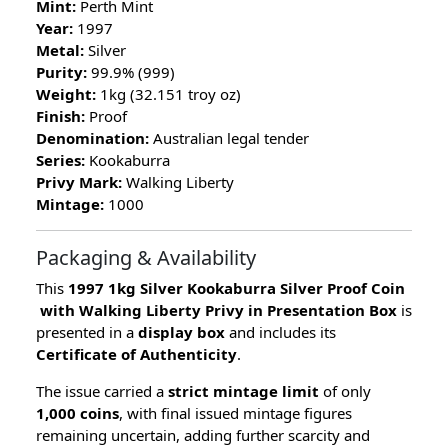
Mint:
Perth Mint
Year:
1997
Metal:
Silver
Purity:
99.9% (999)
Weight:
1kg (32.151 troy oz)
Finish:
Proof
Denomination:
Australian legal tender
Series:
Kookaburra
Privy Mark:
Walking Liberty
Mintage:
1000
Packaging & Availability
This
1997 1kg Silver Kookaburra Silver Proof Coin
with Walking Liberty Privy in Presentation Box
is
presented in a
display box
and includes its
Certificate of Authenticity
.
The issue carried a
strict mintage limit
of only
1,000 coins
, with final issued mintage figures
remaining uncertain, adding further scarcity and