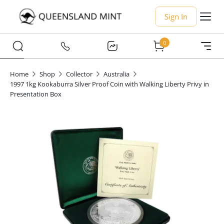
Sign In
0
Home
Shop
Collector
Australia
1997 1kg Kookaburra Silver Proof Coin with Walking Liberty Privy in
Presentation Box