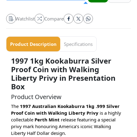
Watchlist
Compare
Product Description
Specifications
1997 1kg Kookaburra Silver
Proof Coin with Walking
Liberty Privy in Presentation
Box
Product Overview
The
1997 Australian Kookaburra 1kg .999 Silver
Proof Coin with Walking Liberty Privy
is a highly
collectable
Perth Mint
release featuring a special
privy mark honouring America’s iconic Walking
Liberty Half Dollar design.