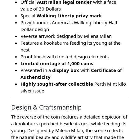
Official
Australian legal tender
with a face
value of 30 Dollars
Special
Walking Liberty privy mark
Privy honours America’s Walking Liberty Half
Dollar design
Reverse artwork designed by Milena Milan
Features a kookaburra feeding its young at the
nest
Proof finish with frosted design elements
Limited mintage of 1,000 coins
Presented in a
display box
with
Certificate of
Authenticity
Highly sought-after collectible
Perth Mint kilo
silver issue
Design & Craftsmanship
The reverse of the coin features a detailed depiction of
a kookaburra perched beside its nest while feeding its
young. Designed by Milena Milan, the scene reflects
the natural beauty and wildlife artistry that made the