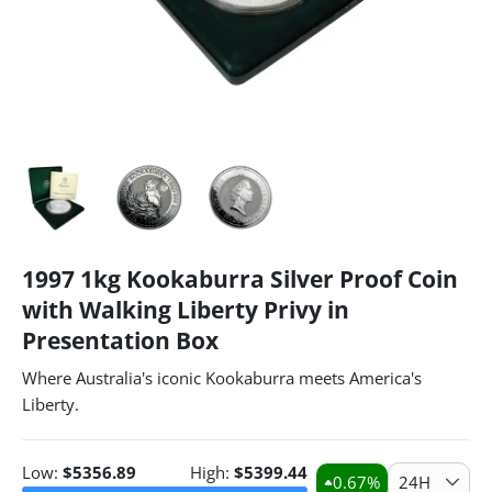
1997 1kg Kookaburra Silver Proof Coin
with Walking Liberty Privy in
Presentation Box
Where Australia's iconic Kookaburra meets America's
Liberty.
Low:
$
5356.89
High:
$
5399.44
0.67
%
24H