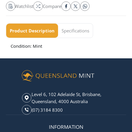
Watchlist
Compare
Product Description
Specifications
Condition: Mint
Level 6, 102 Adelaide St, Brisbane,
Queensland, 4000 Australia
(07) 3184 8300
INFORMATION