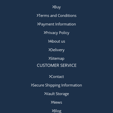
Buy
Terms and Conditions
Payment Information
Privacy Policy
About us
Delivery
Sitemap
CUSTOMER SERVICE
Contact
Secure Shipping Information
Vault Storage
News
Blog