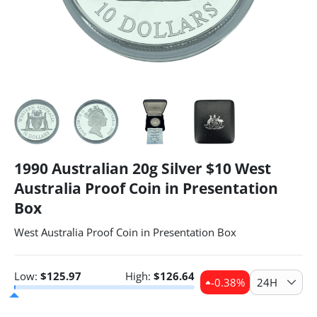
1990 Australian 20g Silver $10 West
Australia Proof Coin in Presentation
Box
West Australia Proof Coin in Presentation Box
Low:
$
125.97
High:
$
126.64
-0.38
%
24H