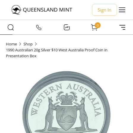
Sign In
0
Home
Shop
1990 Australian 20g Silver $10 West Australia Proof Coin in
Presentation Box