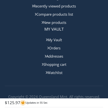
Recently viewed products
Compare products list
New products
MY VAULT
My Vault
Orders
Addresses
Shopping cart
Watchlist
Copyright © 2024 Queensland Mint. All rights reserved.
$
125.97
Updates in
55
Sec