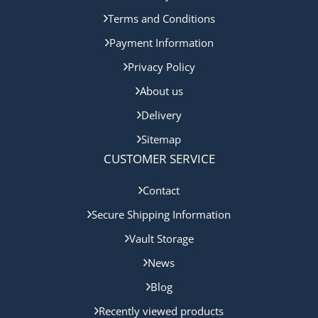
Terms and Conditions
Payment Information
Privacy Policy
About us
Delivery
Sitemap
CUSTOMER SERVICE
Contact
Secure Shipping Information
Vault Storage
News
Blog
Recently viewed products