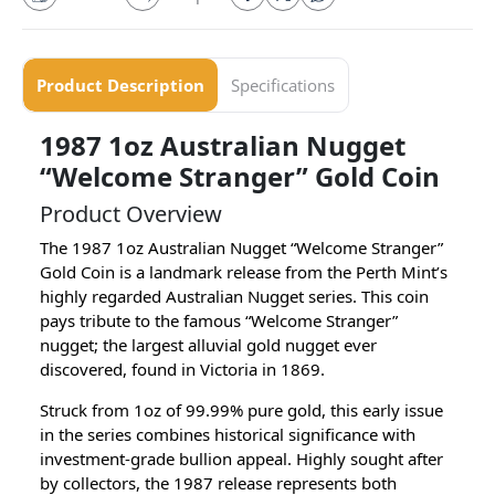
Product Description
Specifications
1987 1oz Australian Nugget
“Welcome Stranger” Gold Coin
Product Overview
The 1987 1oz Australian Nugget “Welcome Stranger”
Gold Coin is a landmark release from the Perth Mint’s
highly regarded Australian Nugget series. This coin
pays tribute to the famous “Welcome Stranger”
nugget; the largest alluvial gold nugget ever
discovered, found in Victoria in 1869.
Struck from 1oz of 99.99% pure gold, this early issue
in the series combines historical significance with
investment-grade bullion appeal. Highly sought after
by collectors, the 1987 release represents both