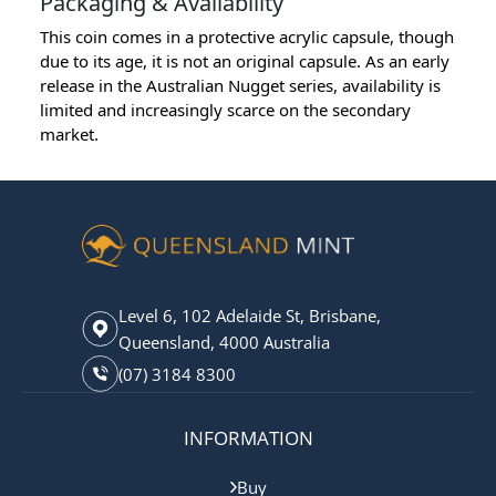
Packaging & Availability
This coin comes in a protective acrylic capsule, though
due to its age, it is not an original capsule. As an early
release in the Australian Nugget series, availability is
limited and increasingly scarce on the secondary
market.
Level 6, 102 Adelaide St, Brisbane,
Queensland, 4000 Australia
(07) 3184 8300
INFORMATION
Buy