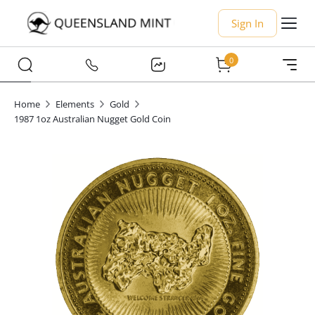
Sign In
0
Home
Elements
Gold
1987 1oz Australian Nugget Gold Coin