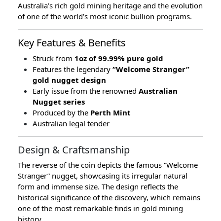
Australia’s rich gold mining heritage and the evolution
of one of the world’s most iconic bullion programs.
Key Features & Benefits
Struck from
1oz of 99.99% pure gold
Features the legendary
“Welcome Stranger”
gold nugget design
Early issue from the renowned
Australian
Nugget series
Produced by the
Perth Mint
Australian legal tender
Design & Craftsmanship
The reverse of the coin depicts the famous “Welcome
Stranger” nugget, showcasing its irregular natural
form and immense size. The design reflects the
historical significance of the discovery, which remains
one of the most remarkable finds in gold mining
history.