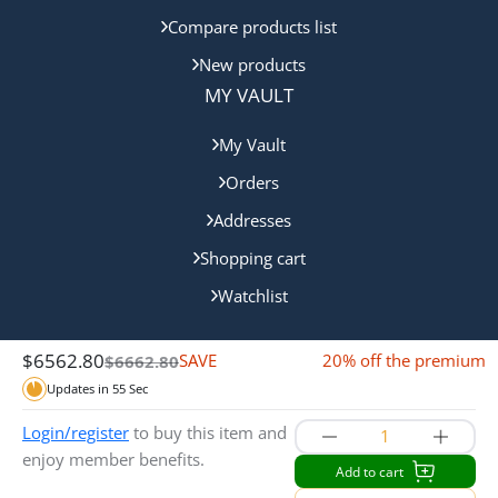
Compare products list
New products
MY VAULT
My Vault
Orders
Addresses
Shopping cart
Watchlist
$
6562.80
SAVE
20% off the premium
$
6662.80
$100.00 Off
Updates in
55
Sec
Copyright © 2024 Queensland Mint. All rights reserved.
Login/register
to buy this item and
enjoy member benefits.
Add to cart