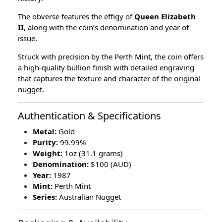
The obverse features the effigy of
Queen Elizabeth
II
, along with the coin’s denomination and year of
issue.
Struck with precision by the Perth Mint, the coin offers
a high-quality bullion finish with detailed engraving
that captures the texture and character of the original
nugget.
Authentication & Specifications
Metal:
Gold
Purity:
99.99%
Weight:
1oz (31.1 grams)
Denomination:
$100 (AUD)
Year:
1987
Mint:
Perth Mint
Series:
Australian Nugget