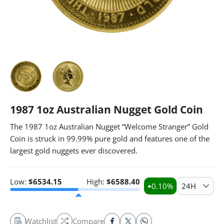
1987 1oz Australian Nugget Gold Coin
The 1987 1oz Australian Nugget “Welcome Stranger” Gold
Coin is struck in 99.99% pure gold and features one of the
largest gold nuggets ever discovered.
Low:
$
6534.15
High:
$
6588.40
0.10
%
24H
Watchlist
Compare